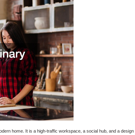
modern home. It is a high-traffic workspace, a social hub, and a desig