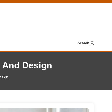
Search
g And Design
esign