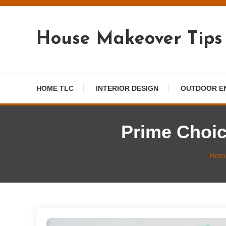
Skip
To
Content
House Makeover Tips
HOME TLC
INTERIOR DESIGN
OUTDOOR E
Prime Choic
Hom