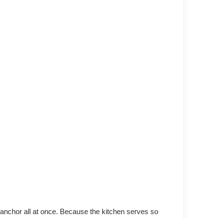
n anchor all at once. Because the kitchen serves so