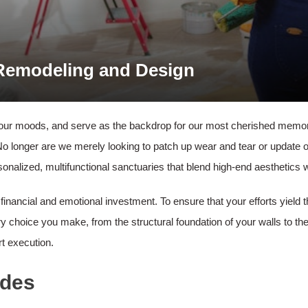
 Remodeling and Design
 our moods, and serve as the backdrop for our most cherished memorie
No longer are we merely looking to patch up wear and tear or update
nalized, multifunctional sanctuaries that blend high-end aesthetics with
t financial and emotional investment. To ensure that your efforts yield
y choice you make, from the structural foundation of your walls to the
rt execution.
ades