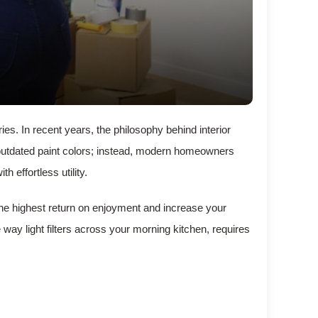
s. In recent years, the philosophy behind interior
 outdated paint colors; instead, modern homeowners
 effortless utility.
 the highest return on enjoyment and increase your
 way light filters across your morning kitchen, requires