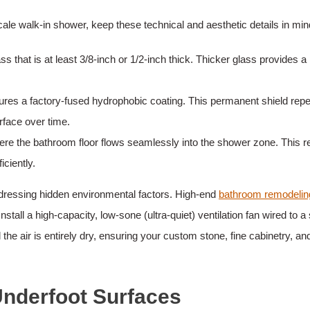
e walk-in shower, keep these technical and aesthetic details in min
s that is at least 3/8-inch or 1/2-inch thick. Thicker glass provides 
ures a factory-fused hydrophobic coating. This permanent shield rep
rface over time.
e the bathroom floor flows seamlessly into the shower zone. This req
iciently.
ddressing hidden environmental factors. High-end
bathroom remodelin
nstall a high-capacity, low-sone (ultra-quiet) ventilation fan wired t
 the air is entirely dry, ensuring your custom stone, fine cabinetry, a
nderfoot Surfaces