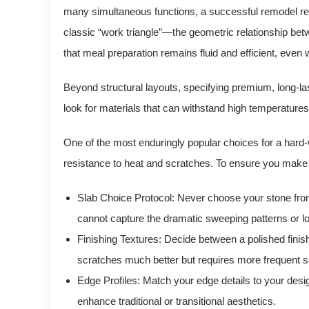
many simultaneous functions, a successful remodel requ
classic “work triangle”—the geometric relationship bet
that meal preparation remains fluid and efficient, even 
Beyond structural layouts, specifying premium, long-l
look for materials that can withstand high temperatures, 
One of the most enduringly popular choices for a hard
resistance to heat and scratches. To ensure you make th
Slab Choice Protocol: Never choose your stone from 
cannot capture the dramatic sweeping patterns or loca
Finishing Textures: Decide between a polished finish,
scratches much better but requires more frequent s
Edge Profiles: Match your edge details to your de
enhance traditional or transitional aesthetics.