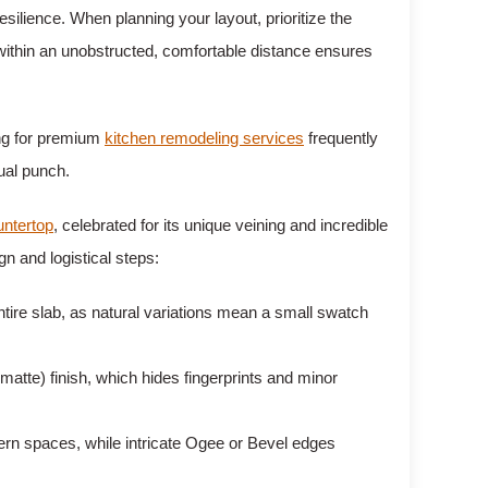
ilience. When planning your layout, prioritize the
 within an unobstructed, comfortable distance ensures
ing for premium
kitchen remodeling services
frequently
sual punch.
untertop
, celebrated for its unique veining and incredible
n and logistical steps:
tire slab, as natural variations mean a small swatch
(matte) finish, which hides fingerprints and minor
rn spaces, while intricate Ogee or Bevel edges