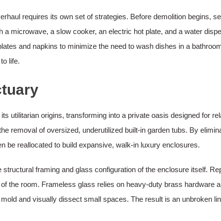
rhaul requires its own set of strategies. Before demolition begins, se
h a microwave, a slow cooker, an electric hot plate, and a water disp
 plates and napkins to minimize the need to wash dishes in a bathroom
o life.
ctuary
utilitarian origins, transforming into a private oasis designed for re
he removal of oversized, underutilized built-in garden tubs. By elimi
 be reallocated to build expansive, walk-in luxury enclosures.
 structural framing and glass configuration of the enclosure itself. Re
 of the room. Frameless glass relies on heavy-duty brass hardware anc
 mold and visually dissect small spaces. The result is an unbroken line