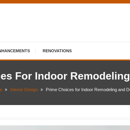
NHANCEMENTS
RENOVATIONS
es For Indoor Remodelin
e
Interior Design
Prime Choices for Indoor Remodeling and D