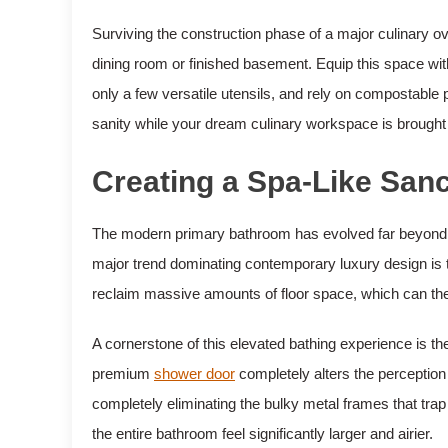
Surviving the construction phase of a major culinary ove
dining room or finished basement. Equip this space wit
only a few versatile utensils, and rely on compostable
sanity while your dream culinary workspace is brought t
Creating a Spa-Like San
The modern primary bathroom has evolved far beyond its 
major trend dominating contemporary luxury design is t
reclaim massive amounts of floor space, which can then
A cornerstone of this elevated bathing experience is the
premium
shower door
completely alters the perception
completely eliminating the bulky metal frames that trap
the entire bathroom feel significantly larger and airier.