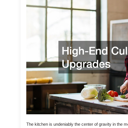
The kitchen is undeniably the center of gravity in the 