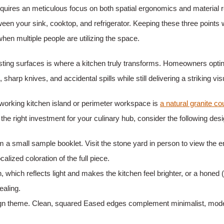
ires an meticulous focus on both spatial ergonomics and material res
ween your sink, cooktop, and refrigerator. Keeping these three points
when multiple people are utilizing the space.
asting surfaces is where a kitchen truly transforms. Homeowners opt
sharp knives, and accidental spills while still delivering a striking vi
-working kitchen island or perimeter workspace is
a natural granite co
e right investment for your culinary hub, consider the following desig
a small sample booklet. Visit the stone yard in person to view the en
lized coloration of the full piece.
 which reflects light and makes the kitchen feel brighter, or a honed 
ealing.
sign theme. Clean, squared Eased edges complement minimalist, mode