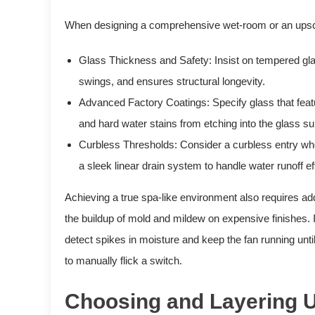
When designing a comprehensive wet-room or an upscal
Glass Thickness and Safety: Insist on tempered glas
swings, and ensures structural longevity.
Advanced Factory Coatings: Specify glass that feat
and hard water stains from etching into the glass su
Curbless Thresholds: Consider a curbless entry wher
a sleek linear drain system to handle water runoff eff
Achieving a true spa-like environment also requires a
the buildup of mold and mildew on expensive finishes. I
detect spikes in moisture and keep the fan running until
to manually flick a switch.
Choosing and Layering U