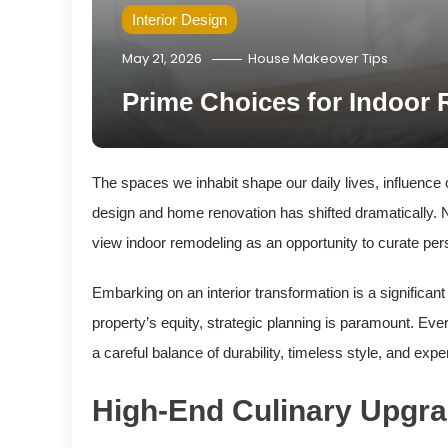
Interior Design
May 21, 2026
House Makeover Tips
Prime Choices for Indoor
The spaces we inhabit shape our daily lives, influence
design and home renovation has shifted dramatically. 
view indoor remodeling as an opportunity to curate perso
Embarking on an interior transformation is a significan
property’s equity, strategic planning is paramount. Ever
a careful balance of durability, timeless style, and expe
High-End Culinary Upgr