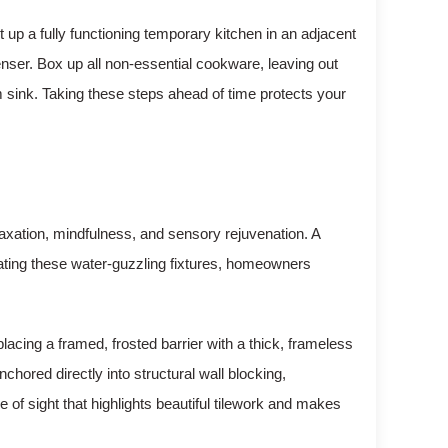
t up a fully functioning temporary kitchen in an adjacent
enser. Box up all non-essential cookware, leaving out
 sink. Taking these steps ahead of time protects your
laxation, mindfulness, and sensory rejuvenation. A
nating these water-guzzling fixtures, homeowners
placing a framed, frosted barrier with a thick, frameless
hored directly into structural wall blocking,
 of sight that highlights beautiful tilework and makes