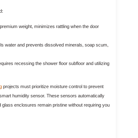
d:
a premium weight, minimizes rattling when the door
els water and prevents dissolved minerals, soap scum,
uires recessing the shower floor subfloor and utilizing
g
projects must prioritize moisture control to prevent
o a smart humidity sensor. These sensors automatically
nd glass enclosures remain pristine without requiring you