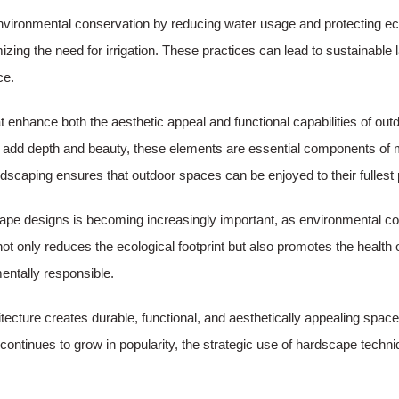
environmental conservation by reducing water usage and protecting 
zing the need for irrigation. These practices can lead to sustainable
ce.
t enhance both the aesthetic appeal and functional capabilities of o
that add depth and beauty, these elements are essential components of
scaping ensures that outdoor spaces can be enjoyed to their fullest p
cape designs is becoming increasingly important, as environmental co
not only reduces the ecological footprint but also promotes the healt
entally responsible.
itecture creates durable, functional, and aesthetically appealing sp
 continues to grow in popularity, the strategic use of hardscape techn