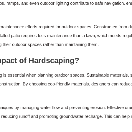
ps, ramps, and even outdoor lighting contribute to safe navigation, enab
 maintenance efforts required for outdoor spaces. Constructed from 
talled patio requires less maintenance than a lawn, which needs regu
their outdoor spaces rather than maintaining them.
mpact of Hardscaping?
 is essential when planning outdoor spaces. Sustainable materials, s
construction. By choosing eco-friendly materials, designers can reduc
echniques by managing water flow and preventing erosion. Effective d
il, reducing runoff and promoting groundwater recharge. This can help m