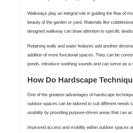
Walkways play an integral role in guiding the flow o
beauty of the garden or yard. Materials like cobblestone
designed walkway can draw attention to specific landsc
Retaining walls and water features add another dimensi
addition of more functional spaces. They can be constr
ponds, introduce soothing sounds and can serve as a stu
How Do Hardscape Techniques
One of the greatest advantages of hardscape techniques is
outdoor spaces can be tailored to suit different needs 
usability by providing purpose-driven areas that can
Improved access and mobility within outdoor spaces ar