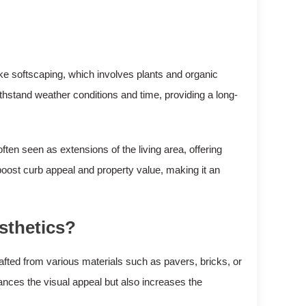
ike softscaping, which involves plants and organic
thstand weather conditions and time, providing a long-
ten seen as extensions of the living area, offering
 boost curb appeal and property value, making it an
sthetics?
rafted from various materials such as pavers, bricks, or
ances the visual appeal but also increases the