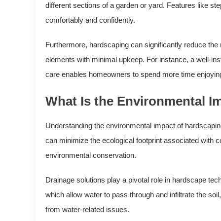
different sections of a garden or yard. Features like ste
comfortably and confidently.
Furthermore, hardscaping can significantly reduce the
elements with minimal upkeep. For instance, a well-ins
care enables homeowners to spend more time enjoying 
What Is the Environmental I
Understanding the environmental impact of hardscaping
can minimize the ecological footprint associated with 
environmental conservation.
Drainage solutions play a pivotal role in hardscape t
which allow water to pass through and infiltrate the so
from water-related issues.