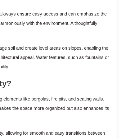
, walkways ensure easy access and can emphasize the
 harmoniously with the environment. A thoughtfully
e soil and create level areas on slopes, enabling the
hitectural appeal. Water features, such as fountains or
lity.
ty?
 elements like pergolas, fire pits, and seating walls,
nly makes the space more organized but also enhances its
y, allowing for smooth and easy transitions between