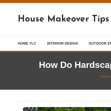
Skip
To
Content
House Makeover Tips
HOME TLC
INTERIOR DESIGN
OUTDOOR E
How Do Hardsca
Home