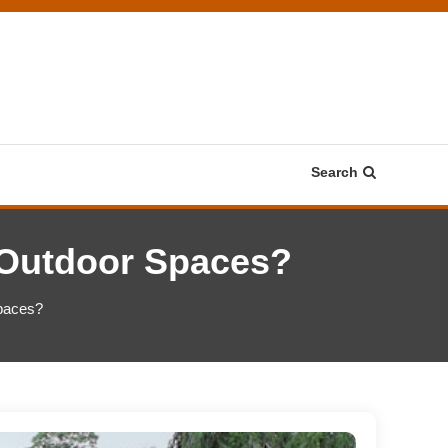
Search
Outdoor Spaces?
paces?