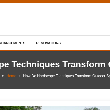
NHANCEMENTS
RENOVATIONS
pe Techniques Transform 
Home
How Do Hardscape Techniques Transform Outdoor S