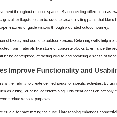
f movement throughout outdoor spaces. By connecting different areas
, gravel, or flagstone can be used to create inviting paths that blend
ape features or guide visitors through a curated outdoor journey.
on of beauty and sound to outdoor spaces. Retaining walls help manag
ucted from materials like stone or concrete blocks to enhance the arc
nning centerpiece, attracting wildlife and providing a sense of tranqui
 Improve Functionality and Usabili
 their ability to create defined areas for specific activities. By using
such as dining, lounging, or entertaining. This clear definition not o
 accommodate various purposes.
e crucial for maximizing their use. Hardscaping enhances connectivit