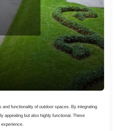
 and functionality of outdoor spaces. By integrating
y appealing but also highly functional. These
 experience.