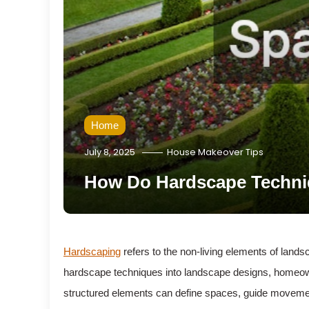
Home
July 8, 2025
House Makeover Tips
How Do Hardscape Techni
Hardscaping
refers to the non-living elements of lands
hardscape techniques into landscape designs, homeowner
structured elements can define spaces, guide movemen