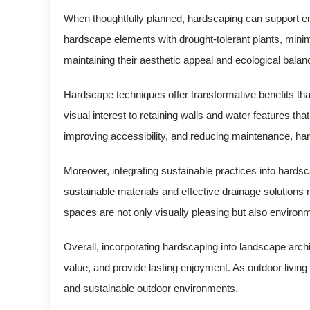
When thoughtfully planned, hardscaping can support 
hardscape elements with drought-tolerant plants, minimi
maintaining their aesthetic appeal and ecological balan
Hardscape techniques offer transformative benefits tha
visual interest to retaining walls and water features 
improving accessibility, and reducing maintenance, hard
Moreover, integrating sustainable practices into hards
sustainable materials and effective drainage solutions 
spaces are not only visually pleasing but also environm
Overall, incorporating hardscaping into landscape arch
value, and provide lasting enjoyment. As outdoor living
and sustainable outdoor environments.