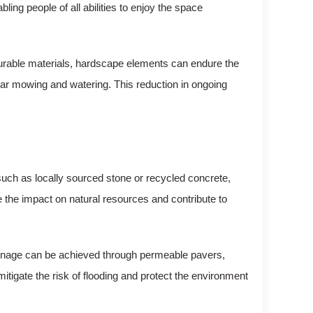
ling people of all abilities to enjoy the space
durable materials, hardscape elements can endure the
lar mowing and watering. This reduction in ongoing
uch as locally sourced stone or recycled concrete,
e the impact on natural resources and contribute to
rainage can be achieved through permeable pavers,
itigate the risk of flooding and protect the environment