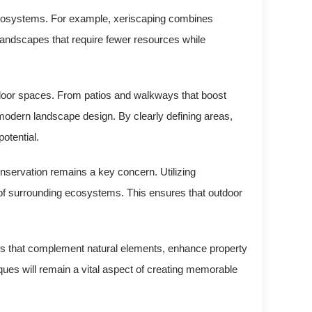
ecosystems. For example, xeriscaping combines
 landscapes that require fewer resources while
utdoor spaces. From patios and walkways that boost
 modern landscape design. By clearly defining areas,
otential.
nservation remains a key concern. Utilizing
h of surrounding ecosystems. This ensures that outdoor
aces that complement natural elements, enhance property
iques will remain a vital aspect of creating memorable