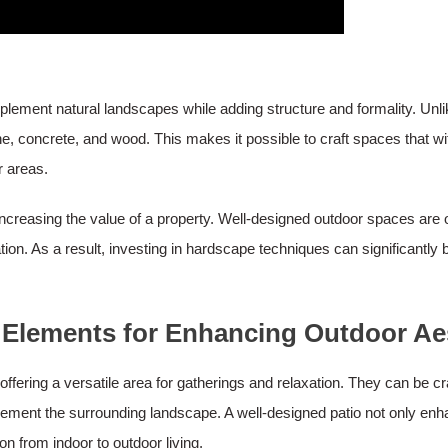
complement natural landscapes while adding structure and formality. Unl
e, concrete, and wood. This makes it possible to craft spaces that wi
r areas.
ncreasing the value of a property. Well-designed outdoor spaces are of
ation. As a result, investing in hardscape techniques can significantly
 Elements for Enhancing Outdoor Ae
offering a versatile area for gatherings and relaxation. They can be c
lement the surrounding landscape. A well-designed patio not only enh
on from indoor to outdoor living.