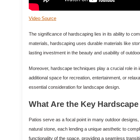
Video Source
The significance of hardscaping lies in its ability to 
materials, hardscaping uses durable materials like ston
lasting investment in the beauty and usability of outdoo
Moreover, hardscape techniques play a crucial role in i
additional space for recreation, entertainment, or relax
essential consideration for landscape design.
What Are the Key Hardscape
Patios serve as a focal point in many outdoor designs, 
natural stone, each lending a unique aesthetic to comp
functionality of the space, providing a seamless transiti