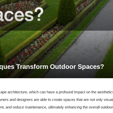
ques Transform Outdoor Spaces?
cape architecture, which can have a profound impact on the aesthetics
s and designers are able to create spaces that are not only visuall
t, and reduce maintenance, ultimately enhancing the overall outdoor