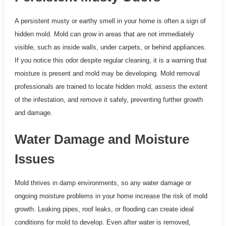
A persistent musty or earthy smell in your home is often a sign of
hidden mold. Mold can grow in areas that are not immediately
visible, such as inside walls, under carpets, or behind appliances.
If you notice this odor despite regular cleaning, it is a warning that
moisture is present and mold may be developing. Mold removal
professionals are trained to locate hidden mold, assess the extent
of the infestation, and remove it safely, preventing further growth
and damage.
Water Damage and Moisture
Issues
Mold thrives in damp environments, so any water damage or
ongoing moisture problems in your home increase the risk of mold
growth. Leaking pipes, roof leaks, or flooding can create ideal
conditions for mold to develop. Even after water is removed,