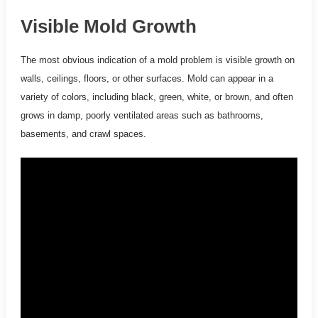
Visible Mold Growth
The most obvious indication of a mold problem is visible growth on
walls, ceilings, floors, or other surfaces. Mold can appear in a
variety of colors, including black, green, white, or brown, and often
grows in damp, poorly ventilated areas such as bathrooms,
basements, and crawl spaces.