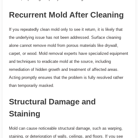
Recurrent Mold After Cleaning
If you repeatedly clean mold only to see it return, it is likely that
the underlying issue has not been addressed. Surface cleaning
alone cannot remove mold from porous materials like drywall,
carpet, or wood. Mold removal experts have specialized equipment
and techniques to eradicate mold at the source, including
remediation of hidden growth and treatment of affected areas.
Acting promptly ensures that the problem is fully resolved rather
than temporarily masked.
Structural Damage and
Staining
Mold can cause noticeable structural damage, such as warping,
staining, or deterioration of walls, ceilings, and floors. If you see