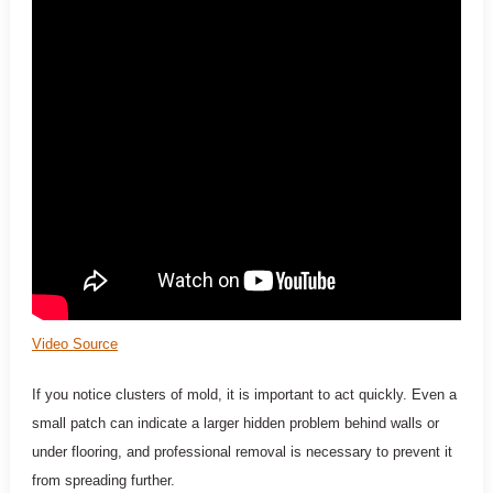
Video Source
If you notice clusters of mold, it is important to act quickly. Even a
small patch can indicate a larger hidden problem behind walls or
under flooring, and professional removal is necessary to prevent it
from spreading further.