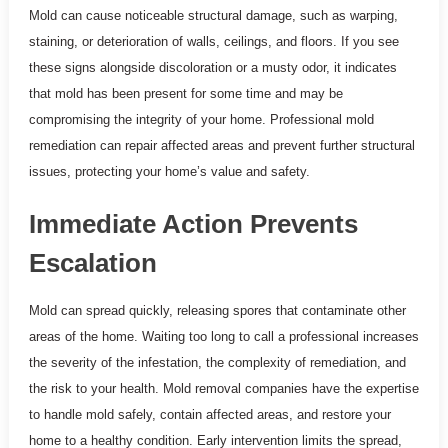
Mold can cause noticeable structural damage, such as warping,
staining, or deterioration of walls, ceilings, and floors. If you see
these signs alongside discoloration or a musty odor, it indicates
that mold has been present for some time and may be
compromising the integrity of your home. Professional mold
remediation can repair affected areas and prevent further structural
issues, protecting your home’s value and safety.
Immediate Action Prevents
Escalation
Mold can spread quickly, releasing spores that contaminate other
areas of the home. Waiting too long to call a professional increases
the severity of the infestation, the complexity of remediation, and
the risk to your health. Mold removal companies have the expertise
to handle mold safely, contain affected areas, and restore your
home to a healthy condition. Early intervention limits the spread,