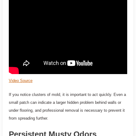
Video Source
If you notice clusters of mold, it is important to act quickly. Even a
small patch can indicate a larger hidden problem behind walls or
under flooring, and professional removal is necessary to prevent it
from spreading further.
Persistent Musty Odors