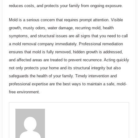
reduces costs, and protects your family from ongoing exposure.
Mold is a serious concern that requires prompt attention. Visible
growth, musty odors, water damage, recurring mold, health
symptoms, and structural issues are all signs that you need to call
a mold removal company immediately. Professional remediation
ensures that mold is fully removed, hidden growth is addressed,
and affected areas are treated to prevent recurrence. Acting quickly
not only protects your home and its structural integrity but also
safeguards the health of your family. Timely intervention and
professional expertise are the best ways to maintain a safe, mold-
free environment.