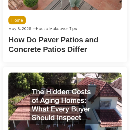
Home
May 8, 2026
House Makeover Tips
How Do Paver Patios and
Concrete Patios Differ