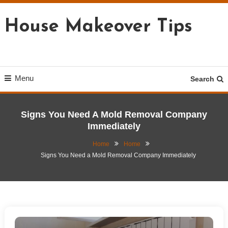
Skip
To
House Makeover Tips
Content
Menu
Search
Signs You Need A Mold Removal Company
Immediately
Home
Home
Signs You Need a Mold Removal Company Immediately