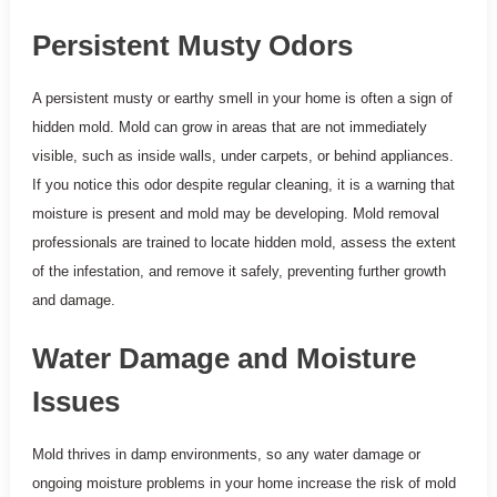
Persistent Musty Odors
A persistent musty or earthy smell in your home is often a sign of
hidden mold. Mold can grow in areas that are not immediately
visible, such as inside walls, under carpets, or behind appliances.
If you notice this odor despite regular cleaning, it is a warning that
moisture is present and mold may be developing. Mold removal
professionals are trained to locate hidden mold, assess the extent
of the infestation, and remove it safely, preventing further growth
and damage.
Water Damage and Moisture
Issues
Mold thrives in damp environments, so any water damage or
ongoing moisture problems in your home increase the risk of mold