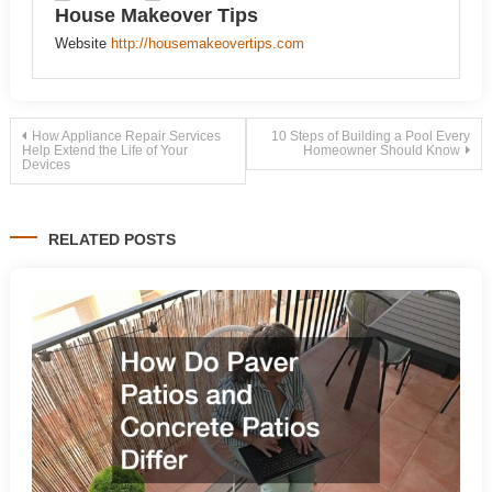
House Makeover Tips
Website
http://housemakeovertips.com
Post
How Appliance Repair Services
10 Steps of Building a Pool Every
Help Extend the Life of Your
Homeowner Should Know
Devices
navigation
RELATED POSTS