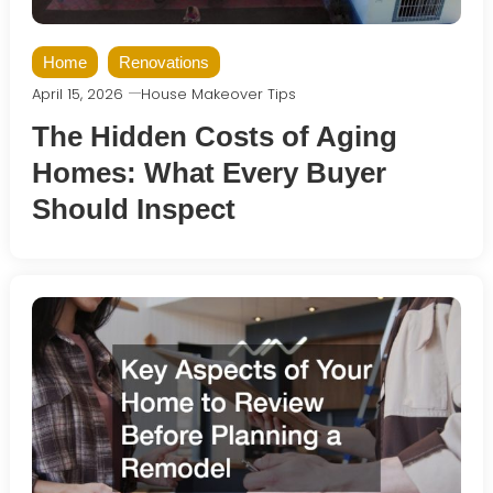
Home
Renovations
April 15, 2026
House Makeover Tips
The Hidden Costs of Aging
Homes: What Every Buyer
Should Inspect