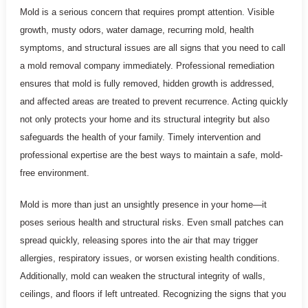
Mold is a serious concern that requires prompt attention. Visible
growth, musty odors, water damage, recurring mold, health
symptoms, and structural issues are all signs that you need to call
a mold removal company immediately. Professional remediation
ensures that mold is fully removed, hidden growth is addressed,
and affected areas are treated to prevent recurrence. Acting quickly
not only protects your home and its structural integrity but also
safeguards the health of your family. Timely intervention and
professional expertise are the best ways to maintain a safe, mold-
free environment.
Mold is more than just an unsightly presence in your home—it
poses serious health and structural risks. Even small patches can
spread quickly, releasing spores into the air that may trigger
allergies, respiratory issues, or worsen existing health conditions.
Additionally, mold can weaken the structural integrity of walls,
ceilings, and floors if left untreated. Recognizing the signs that you