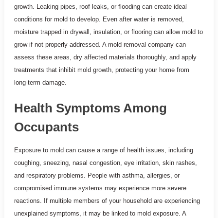
growth. Leaking pipes, roof leaks, or flooding can create ideal
conditions for mold to develop. Even after water is removed,
moisture trapped in drywall, insulation, or flooring can allow mold to
grow if not properly addressed. A mold removal company can
assess these areas, dry affected materials thoroughly, and apply
treatments that inhibit mold growth, protecting your home from
long-term damage.
Health Symptoms Among
Occupants
Exposure to mold can cause a range of health issues, including
coughing, sneezing, nasal congestion, eye irritation, skin rashes,
and respiratory problems. People with asthma, allergies, or
compromised immune systems may experience more severe
reactions. If multiple members of your household are experiencing
unexplained symptoms, it may be linked to mold exposure. A