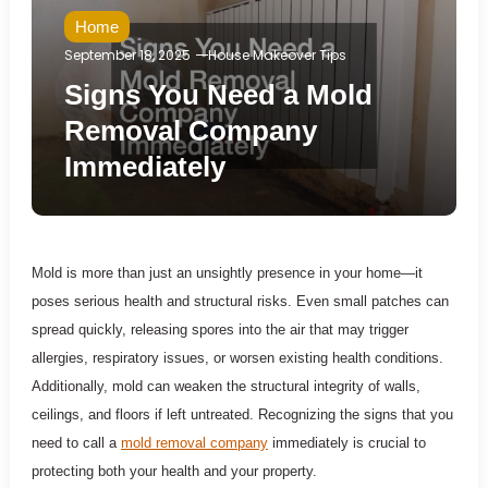
Home
September 18, 2025
House Makeover Tips
Signs You Need a Mold
Removal Company
Immediately
Mold is more than just an unsightly presence in your home—it
poses serious health and structural risks. Even small patches can
spread quickly, releasing spores into the air that may trigger
allergies, respiratory issues, or worsen existing health conditions.
Additionally, mold can weaken the structural integrity of walls,
ceilings, and floors if left untreated. Recognizing the signs that you
need to call a
mold removal company
immediately is crucial to
protecting both your health and your property.