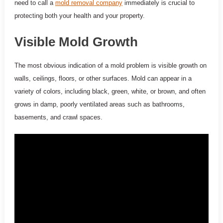
need to call a
mold removal company
immediately is crucial to
protecting both your health and your property.
Visible Mold Growth
The most obvious indication of a mold problem is visible growth on
walls, ceilings, floors, or other surfaces. Mold can appear in a
variety of colors, including black, green, white, or brown, and often
grows in damp, poorly ventilated areas such as bathrooms,
basements, and crawl spaces.