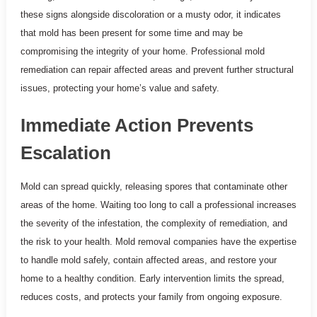
these signs alongside discoloration or a musty odor, it indicates
that mold has been present for some time and may be
compromising the integrity of your home. Professional mold
remediation can repair affected areas and prevent further structural
issues, protecting your home’s value and safety.
Immediate Action Prevents
Escalation
Mold can spread quickly, releasing spores that contaminate other
areas of the home. Waiting too long to call a professional increases
the severity of the infestation, the complexity of remediation, and
the risk to your health. Mold removal companies have the expertise
to handle mold safely, contain affected areas, and restore your
home to a healthy condition. Early intervention limits the spread,
reduces costs, and protects your family from ongoing exposure.