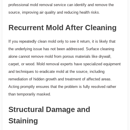
professional mold removal service can identify and remove the
source, improving air quality and reducing health risks.
Recurrent Mold After Cleaning
If you repeatedly clean mold only to see it return, it is likely that
the underlying issue has not been addressed. Surface cleaning
alone cannot remove mold from porous materials like drywall,
carpet, or wood. Mold removal experts have specialized equipment
and techniques to eradicate mold at the source, including
remediation of hidden growth and treatment of affected areas.
Acting promptly ensures that the problem is fully resolved rather
than temporarily masked.
Structural Damage and
Staining