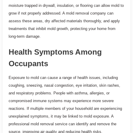
moisture trapped in drywall, insulation, or flooring can allow mold to
grow if not properly addressed. A mold removal company can
assess these areas, dry affected materials thoroughly, and apply
treatments that inhibit mold growth, protecting your home from
long-term damage.
Health Symptoms Among
Occupants
Exposure to mold can cause a range of health issues, including
coughing, sneezing, nasal congestion, eye irritation, skin rashes,
and respiratory problems. People with asthma, allergies, or
compromised immune systems may experience more severe
reactions. If multiple members of your household are experiencing
unexplained symptoms, it may be linked to mold exposure. A
professional mold removal service can identify and remove the
source, improving air quality and reducing health risks.