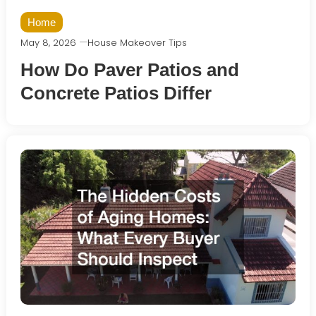
Home
May 8, 2026
House Makeover Tips
How Do Paver Patios and
Concrete Patios Differ