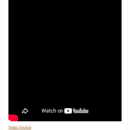
Video Source