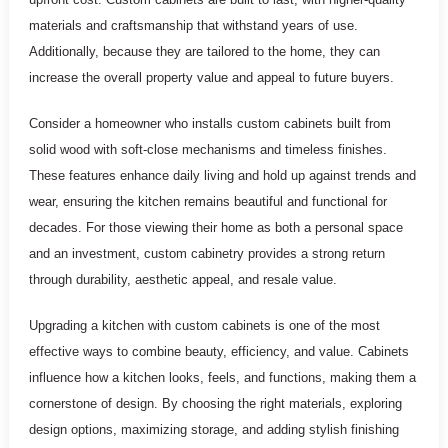
materials and craftsmanship that withstand years of use.
Additionally, because they are tailored to the home, they can
increase the overall property value and appeal to future buyers.
Consider a homeowner who installs custom cabinets built from
solid wood with soft-close mechanisms and timeless finishes.
These features enhance daily living and hold up against trends and
wear, ensuring the kitchen remains beautiful and functional for
decades. For those viewing their home as both a personal space
and an investment, custom cabinetry provides a strong return
through durability, aesthetic appeal, and resale value.
Upgrading a kitchen with custom cabinets is one of the most
effective ways to combine beauty, efficiency, and value. Cabinets
influence how a kitchen looks, feels, and functions, making them a
cornerstone of design. By choosing the right materials, exploring
design options, maximizing storage, and adding stylish finishing