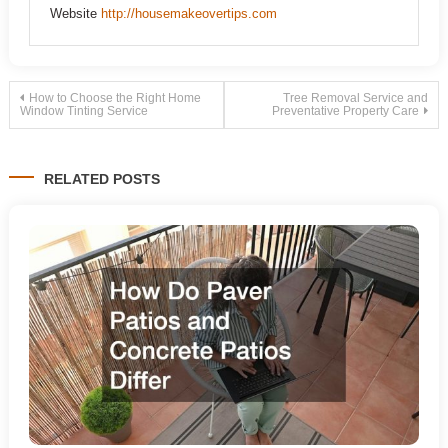
Website
http://housemakeovertips.com
Post
How to Choose the Right Home
Tree Removal Service and
Window Tinting Service
Preventative Property Care
navigation
RELATED POSTS