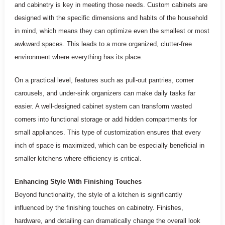
and cabinetry is key in meeting those needs. Custom cabinets are
designed with the specific dimensions and habits of the household
in mind, which means they can optimize even the smallest or most
awkward spaces. This leads to a more organized, clutter-free
environment where everything has its place.
On a practical level, features such as pull-out pantries, corner
carousels, and under-sink organizers can make daily tasks far
easier. A well-designed cabinet system can transform wasted
corners into functional storage or add hidden compartments for
small appliances. This type of customization ensures that every
inch of space is maximized, which can be especially beneficial in
smaller kitchens where efficiency is critical.
Enhancing Style With Finishing Touches
Beyond functionality, the style of a kitchen is significantly
influenced by the finishing touches on cabinetry. Finishes,
hardware, and detailing can dramatically change the overall look