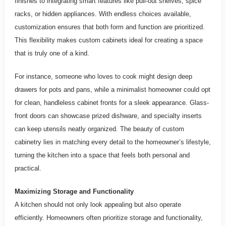
finishes to integrating smart features like pull-out shelves, spice
racks, or hidden appliances. With endless choices available,
customization ensures that both form and function are prioritized.
This flexibility makes custom cabinets ideal for creating a space
that is truly one of a kind.
For instance, someone who loves to cook might design deep
drawers for pots and pans, while a minimalist homeowner could opt
for clean, handleless cabinet fronts for a sleek appearance. Glass-
front doors can showcase prized dishware, and specialty inserts
can keep utensils neatly organized. The beauty of custom
cabinetry lies in matching every detail to the homeowner’s lifestyle,
turning the kitchen into a space that feels both personal and
practical.
Maximizing Storage and Functionality
A kitchen should not only look appealing but also operate
efficiently. Homeowners often prioritize storage and functionality,