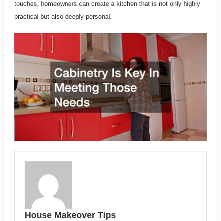
touches, homeowners can create a kitchen that is not only highly
practical but also deeply personal.
House Makeover Tips