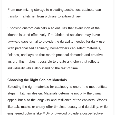
From maximizing storage to elevating aesthetics, cabinets can
transform a kitchen from ordinary to extraordinary.
Choosing custom cabinets also ensures that every inch of the
kitchen is used effectively. Pre-fabricated solutions may leave
awkward gaps or fail to provide the durability needed for daily use.
With personalized cabinetry, homeowners can select materials,
finishes, and layouts that match practical demands and creative
vision. This makes it possible to create a kitchen that reflects
individuality while also standing the test of time.
Choosing the Right Cabinet Materials
Selecting the right materials for cabinetry is one of the most critical
steps in kitchen design. Materials determine not only the visual
appeal but also the longevity and resilience of the cabinets. Woods
like oak, maple, or cherry offer timeless beauty and durability, while
engineered options like MDF or plywood provide a cost-effective