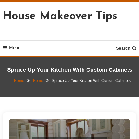
Skip
To
House Makeover Tips
Content
Menu
Search
Spruce Up Your Kitchen With Custom Cabinets
Home
Home
Spruce Up Your Kitchen With Custom Cabinets