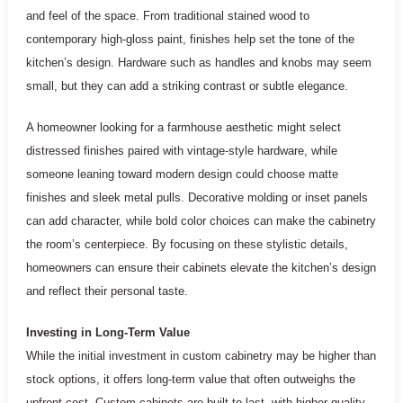
and feel of the space. From traditional stained wood to
contemporary high-gloss paint, finishes help set the tone of the
kitchen’s design. Hardware such as handles and knobs may seem
small, but they can add a striking contrast or subtle elegance.
A homeowner looking for a farmhouse aesthetic might select
distressed finishes paired with vintage-style hardware, while
someone leaning toward modern design could choose matte
finishes and sleek metal pulls. Decorative molding or inset panels
can add character, while bold color choices can make the cabinetry
the room’s centerpiece. By focusing on these stylistic details,
homeowners can ensure their cabinets elevate the kitchen’s design
and reflect their personal taste.
Investing in Long-Term Value
While the initial investment in custom cabinetry may be higher than
stock options, it offers long-term value that often outweighs the
upfront cost. Custom cabinets are built to last, with higher-quality