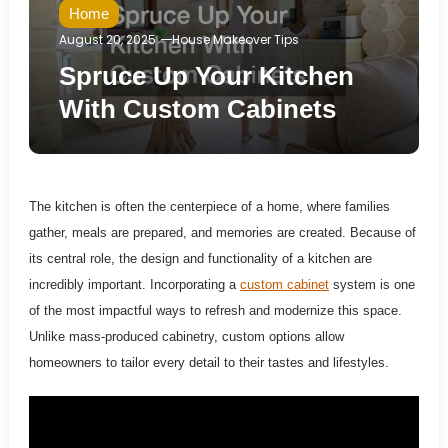
Home
August 20, 2025
House Makeover Tips
Spruce Up Your Kitchen
With Custom Cabinets
The kitchen is often the centerpiece of a home, where families
gather, meals are prepared, and memories are created. Because of
its central role, the design and functionality of a kitchen are
incredibly important. Incorporating a
custom cabinet
system is one
of the most impactful ways to refresh and modernize this space.
Unlike mass-produced cabinetry, custom options allow
homeowners to tailor every detail to their tastes and lifestyles.