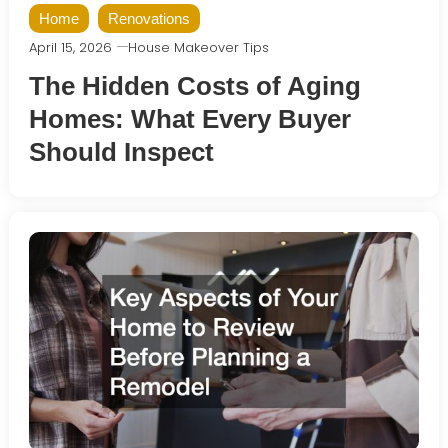
Home
Renovations
April 15, 2026
House Makeover Tips
The Hidden Costs of Aging
Homes: What Every Buyer
Should Inspect