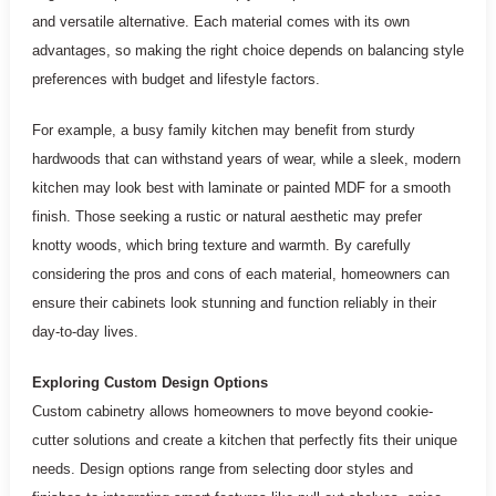
and versatile alternative. Each material comes with its own
advantages, so making the right choice depends on balancing style
preferences with budget and lifestyle factors.
For example, a busy family kitchen may benefit from sturdy
hardwoods that can withstand years of wear, while a sleek, modern
kitchen may look best with laminate or painted MDF for a smooth
finish. Those seeking a rustic or natural aesthetic may prefer
knotty woods, which bring texture and warmth. By carefully
considering the pros and cons of each material, homeowners can
ensure their cabinets look stunning and function reliably in their
day-to-day lives.
Exploring Custom Design Options
Custom cabinetry allows homeowners to move beyond cookie-
cutter solutions and create a kitchen that perfectly fits their unique
needs. Design options range from selecting door styles and