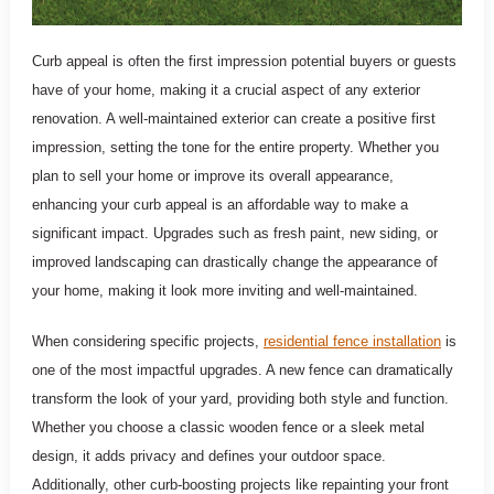
Curb appeal is often the first impression potential buyers or guests
have of your home, making it a crucial aspect of any exterior
renovation. A well-maintained exterior can create a positive first
impression, setting the tone for the entire property. Whether you
plan to sell your home or improve its overall appearance,
enhancing your curb appeal is an affordable way to make a
significant impact. Upgrades such as fresh paint, new siding, or
improved landscaping can drastically change the appearance of
your home, making it look more inviting and well-maintained.
When considering specific projects,
residential fence installation
is
one of the most impactful upgrades. A new fence can dramatically
transform the look of your yard, providing both style and function.
Whether you choose a classic wooden fence or a sleek metal
design, it adds privacy and defines your outdoor space.
Additionally, other curb-boosting projects like repainting your front