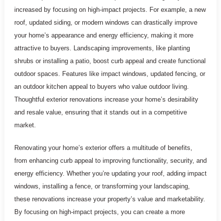
increased by focusing on high-impact projects. For example, a new
roof, updated siding, or modern windows can drastically improve
your home’s appearance and energy efficiency, making it more
attractive to buyers. Landscaping improvements, like planting
shrubs or installing a patio, boost curb appeal and create functional
outdoor spaces. Features like impact windows, updated fencing, or
an outdoor kitchen appeal to buyers who value outdoor living.
Thoughtful exterior renovations increase your home’s desirability
and resale value, ensuring that it stands out in a competitive
market.
Renovating your home’s exterior offers a multitude of benefits,
from enhancing curb appeal to improving functionality, security, and
energy efficiency. Whether you’re updating your roof, adding impact
windows, installing a fence, or transforming your landscaping,
these renovations increase your property’s value and marketability.
By focusing on high-impact projects, you can create a more