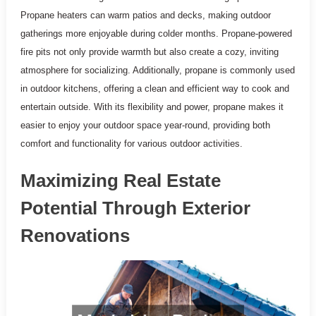
Propane heaters can warm patios and decks, making outdoor
gatherings more enjoyable during colder months. Propane-powered
fire pits not only provide warmth but also create a cozy, inviting
atmosphere for socializing. Additionally, propane is commonly used
in outdoor kitchens, offering a clean and efficient way to cook and
entertain outside. With its flexibility and power, propane makes it
easier to enjoy your outdoor space year-round, providing both
comfort and functionality for various outdoor activities.
Maximizing Real Estate
Potential Through Exterior
Renovations