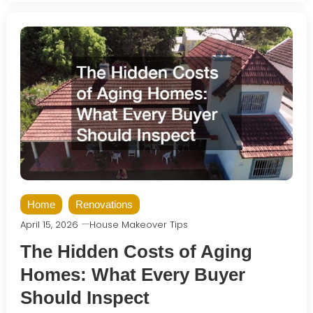
Home
Renovations
April 15, 2026
House Makeover Tips
The Hidden Costs of Aging
Homes: What Every Buyer
Should Inspect