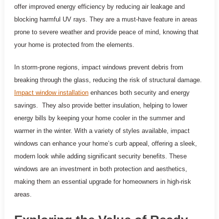
offer improved energy efficiency by reducing air leakage and
blocking harmful UV rays. They are a must-have feature in areas
prone to severe weather and provide peace of mind, knowing that
your home is protected from the elements.
In storm-prone regions, impact windows prevent debris from
breaking through the glass, reducing the risk of structural damage.
Impact window installation
enhances both security and energy
savings. They also provide better insulation, helping to lower
energy bills by keeping your home cooler in the summer and
warmer in the winter. With a variety of styles available, impact
windows can enhance your home’s curb appeal, offering a sleek,
modern look while adding significant security benefits. These
windows are an investment in both protection and aesthetics,
making them an essential upgrade for homeowners in high-risk
areas.