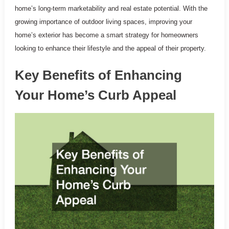
home’s long-term marketability and real estate potential. With the
growing importance of outdoor living spaces, improving your
home’s exterior has become a smart strategy for homeowners
looking to enhance their lifestyle and the appeal of their property.
Key Benefits of Enhancing
Your Home’s Curb Appeal