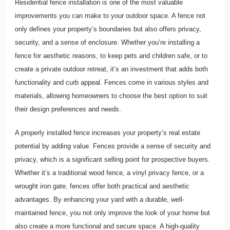
Residential fence installation is one of the most valuable
improvements you can make to your outdoor space. A fence not
only defines your property’s boundaries but also offers privacy,
security, and a sense of enclosure. Whether you’re installing a
fence for aesthetic reasons, to keep pets and children safe, or to
create a private outdoor retreat, it’s an investment that adds both
functionality and curb appeal. Fences come in various styles and
materials, allowing homeowners to choose the best option to suit
their design preferences and needs.
A properly installed fence increases your property’s real estate
potential by adding value. Fences provide a sense of security and
privacy, which is a significant selling point for prospective buyers.
Whether it’s a traditional wood fence, a vinyl privacy fence, or a
wrought iron gate, fences offer both practical and aesthetic
advantages. By enhancing your yard with a durable, well-
maintained fence, you not only improve the look of your home but
also create a more functional and secure space. A high-quality