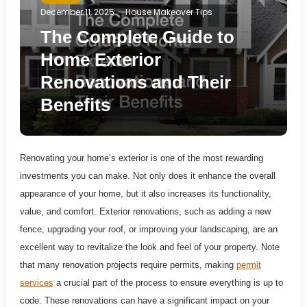
December 11, 2025
House Makeover Tips
The Complete Guide to
Home Exterior
Renovations and Their
Benefits
Renovating your home’s exterior is one of the most rewarding
investments you can make. Not only does it enhance the overall
appearance of your home, but it also increases its functionality,
value, and comfort. Exterior renovations, such as adding a new
fence, upgrading your roof, or improving your landscaping, are an
excellent way to revitalize the look and feel of your property. Note
that many renovation projects require permits, making
permit
services
a crucial part of the process to ensure everything is up to
code. These renovations can have a significant impact on your