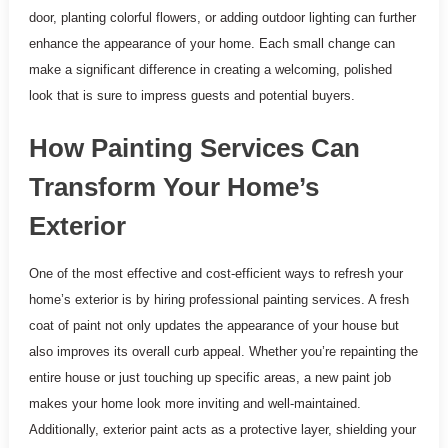
door, planting colorful flowers, or adding outdoor lighting can further
enhance the appearance of your home. Each small change can
make a significant difference in creating a welcoming, polished
look that is sure to impress guests and potential buyers.
How Painting Services Can
Transform Your Home’s
Exterior
One of the most effective and cost-efficient ways to refresh your
home’s exterior is by hiring professional painting services. A fresh
coat of paint not only updates the appearance of your house but
also improves its overall curb appeal. Whether you’re repainting the
entire house or just touching up specific areas, a new paint job
makes your home look more inviting and well-maintained.
Additionally, exterior paint acts as a protective layer, shielding your