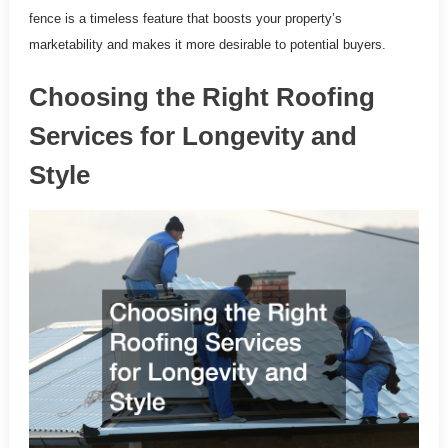
fence is a timeless feature that boosts your property’s
marketability and makes it more desirable to potential buyers.
Choosing the Right Roofing
Services for Longevity and
Style