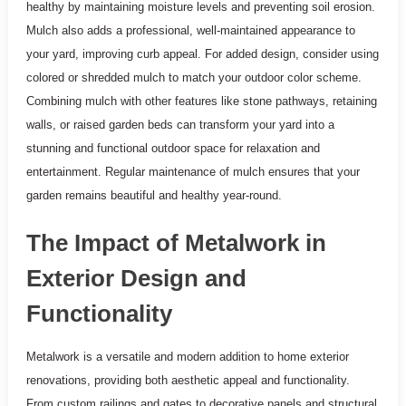
healthy by maintaining moisture levels and preventing soil erosion.
Mulch also adds a professional, well-maintained appearance to
your yard, improving curb appeal. For added design, consider using
colored or shredded mulch to match your outdoor color scheme.
Combining mulch with other features like stone pathways, retaining
walls, or raised garden beds can transform your yard into a
stunning and functional outdoor space for relaxation and
entertainment. Regular maintenance of mulch ensures that your
garden remains beautiful and healthy year-round.
The Impact of Metalwork in
Exterior Design and
Functionality
Metalwork is a versatile and modern addition to home exterior
renovations, providing both aesthetic appeal and functionality.
From custom railings and gates to decorative panels and structural