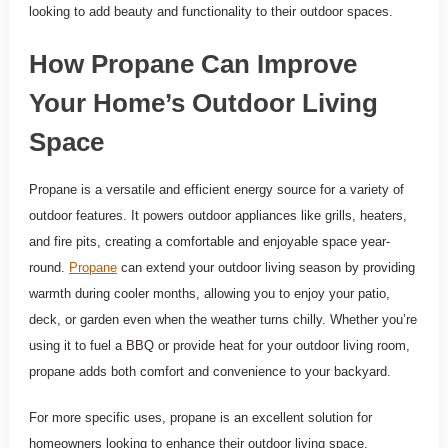
looking to add beauty and functionality to their outdoor spaces.
How Propane Can Improve
Your Home’s Outdoor Living
Space
Propane is a versatile and efficient energy source for a variety of
outdoor features. It powers outdoor appliances like grills, heaters,
and fire pits, creating a comfortable and enjoyable space year-
round.
Propane
can extend your outdoor living season by providing
warmth during cooler months, allowing you to enjoy your patio,
deck, or garden even when the weather turns chilly. Whether you’re
using it to fuel a BBQ or provide heat for your outdoor living room,
propane adds both comfort and convenience to your backyard.
For more specific uses, propane is an excellent solution for
homeowners looking to enhance their outdoor living space.