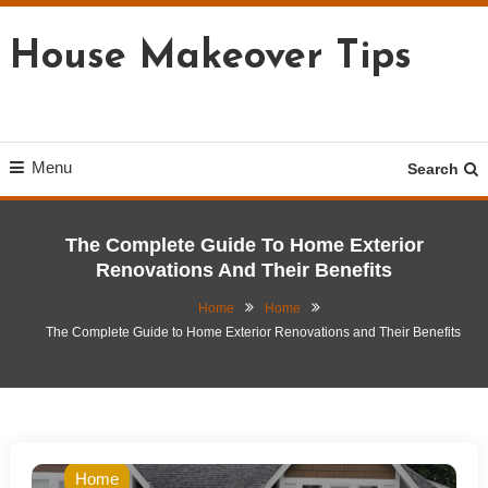
Skip
To
House Makeover Tips
Content
Menu
Search
The Complete Guide To Home Exterior
Renovations And Their Benefits
Home
Home
The Complete Guide to Home Exterior Renovations and Their Benefits
Home