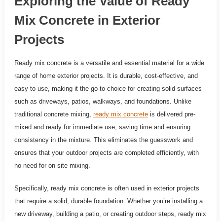
Exploring the Value of Ready
Mix Concrete in Exterior
Projects
Ready mix concrete is a versatile and essential material for a wide
range of home exterior projects. It is durable, cost-effective, and
easy to use, making it the go-to choice for creating solid surfaces
such as driveways, patios, walkways, and foundations. Unlike
traditional concrete mixing,
ready mix concrete
is delivered pre-
mixed and ready for immediate use, saving time and ensuring
consistency in the mixture. This eliminates the guesswork and
ensures that your outdoor projects are completed efficiently, with
no need for on-site mixing.
Specifically, ready mix concrete is often used in exterior projects
that require a solid, durable foundation. Whether you’re installing a
new driveway, building a patio, or creating outdoor steps, ready mix