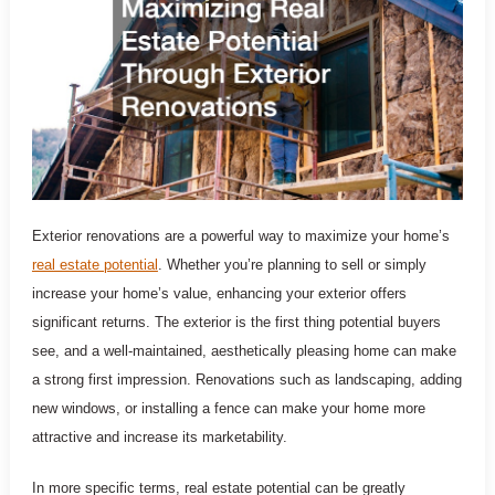
Exterior renovations are a powerful way to maximize your home’s
real estate potential
. Whether you’re planning to sell or simply
increase your home’s value, enhancing your exterior offers
significant returns. The exterior is the first thing potential buyers
see, and a well-maintained, aesthetically pleasing home can make
a strong first impression. Renovations such as landscaping, adding
new windows, or installing a fence can make your home more
attractive and increase its marketability.
In more specific terms, real estate potential can be greatly