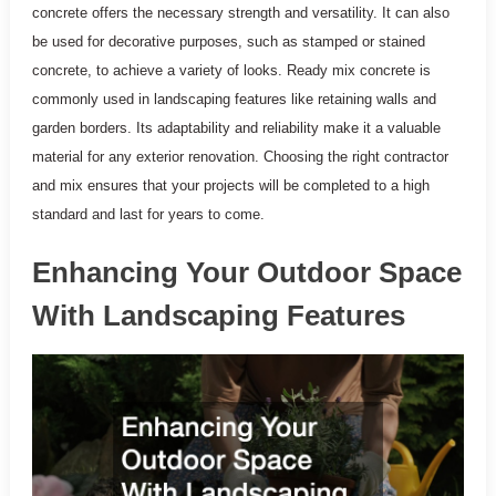
concrete offers the necessary strength and versatility. It can also
be used for decorative purposes, such as stamped or stained
concrete, to achieve a variety of looks. Ready mix concrete is
commonly used in landscaping features like retaining walls and
garden borders. Its adaptability and reliability make it a valuable
material for any exterior renovation. Choosing the right contractor
and mix ensures that your projects will be completed to a high
standard and last for years to come.
Enhancing Your Outdoor Space
With Landscaping Features