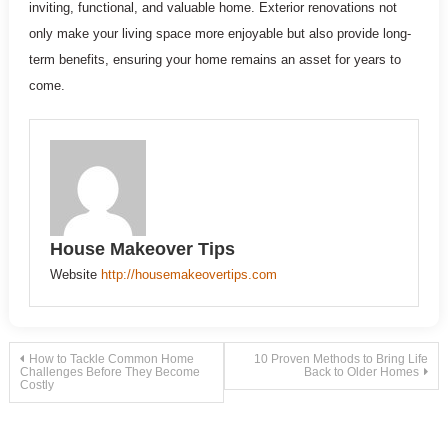
inviting, functional, and valuable home. Exterior renovations not
only make your living space more enjoyable but also provide long-
term benefits, ensuring your home remains an asset for years to
come.
House Makeover Tips
Website
http://housemakeovertips.com
Post
How to Tackle Common Home
10 Proven Methods to Bring Life
Challenges Before They Become
Back to Older Homes
Costly
navigation