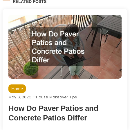
RELATED POSTS
Home
May 8, 2026
House Makeover Tips
How Do Paver Patios and
Concrete Patios Differ