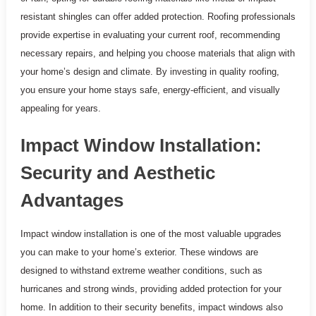
resistant shingles can offer added protection. Roofing professionals
provide expertise in evaluating your current roof, recommending
necessary repairs, and helping you choose materials that align with
your home’s design and climate. By investing in quality roofing,
you ensure your home stays safe, energy-efficient, and visually
appealing for years.
Impact Window Installation:
Security and Aesthetic
Advantages
Impact window installation is one of the most valuable upgrades
you can make to your home’s exterior. These windows are
designed to withstand extreme weather conditions, such as
hurricanes and strong winds, providing added protection for your
home. In addition to their security benefits, impact windows also