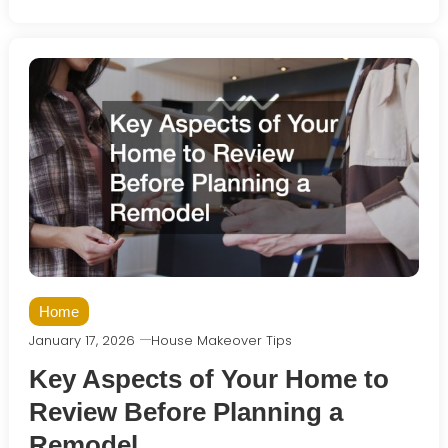
Home
January 17, 2026
House Makeover Tips
Key Aspects of Your Home to
Review Before Planning a
Remodel