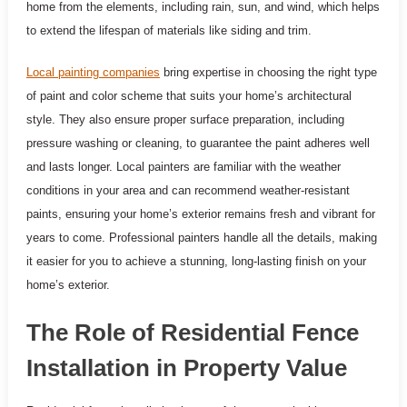
home from the elements, including rain, sun, and wind, which helps
to extend the lifespan of materials like siding and trim.
Local painting companies
bring expertise in choosing the right type
of paint and color scheme that suits your home’s architectural
style. They also ensure proper surface preparation, including
pressure washing or cleaning, to guarantee the paint adheres well
and lasts longer. Local painters are familiar with the weather
conditions in your area and can recommend weather-resistant
paints, ensuring your home’s exterior remains fresh and vibrant for
years to come. Professional painters handle all the details, making
it easier for you to achieve a stunning, long-lasting finish on your
home’s exterior.
The Role of Residential Fence
Installation in Property Value