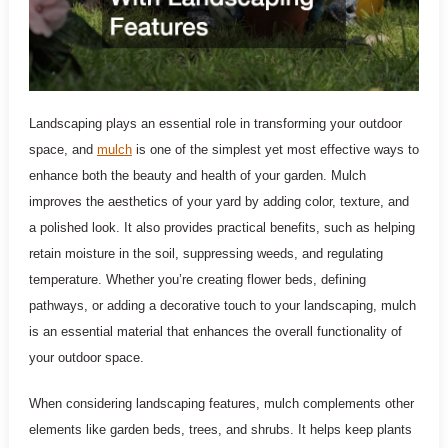
Landscaping plays an essential role in transforming your outdoor
space, and
mulch
is one of the simplest yet most effective ways to
enhance both the beauty and health of your garden. Mulch
improves the aesthetics of your yard by adding color, texture, and
a polished look. It also provides practical benefits, such as helping
retain moisture in the soil, suppressing weeds, and regulating
temperature. Whether you’re creating flower beds, defining
pathways, or adding a decorative touch to your landscaping, mulch
is an essential material that enhances the overall functionality of
your outdoor space.
When considering landscaping features, mulch complements other
elements like garden beds, trees, and shrubs. It helps keep plants