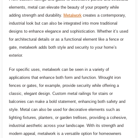
elements, metal can elevate the beauty of your property while
adding strength and durability.
Metalwork
creates a contemporary,
industrial look but can also be integrated into more traditional
designs to enhance elegance and sophistication. Whether it’s used
for architectural details or as a functional element like a fence or
gate, metalwork adds both style and security to your home’s
exterior.
For specific uses, metalwork can be seen in a variety of
applications that enhance both form and function. Wrought iron
fences or gates, for example, provide security while offering a
classic, elegant design. Custom metal railings for stairs or
balconies can make a bold statement, enhancing both safety and
style. Metal can also be used for decorative elements such as
lighting fixtures, planters, or garden trellises, providing a cohesive,
industrial aesthetic across your landscape. With its strength and
modern appeal, metalwork is a versatile option for homeowners