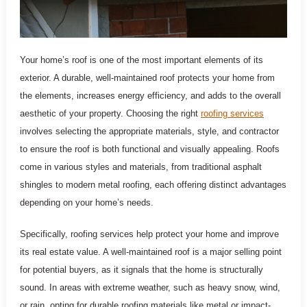
Your home’s roof is one of the most important elements of its
exterior. A durable, well-maintained roof protects your home from
the elements, increases energy efficiency, and adds to the overall
aesthetic of your property. Choosing the right
roofing services
involves selecting the appropriate materials, style, and contractor
to ensure the roof is both functional and visually appealing. Roofs
come in various styles and materials, from traditional asphalt
shingles to modern metal roofing, each offering distinct advantages
depending on your home’s needs.
Specifically, roofing services help protect your home and improve
its real estate value. A well-maintained roof is a major selling point
for potential buyers, as it signals that the home is structurally
sound. In areas with extreme weather, such as heavy snow, wind,
or rain, opting for durable roofing materials like metal or impact-