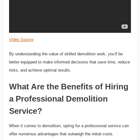
Video Source
By understanding the value of skilled demolition work, you’ll be
better equipped to make informed decisions that save time, reduce
risks, and achieve optimal results.
What Are the Benefits of Hiring
a Professional Demolition
Service?
When it comes to demolition, opting for a professional service can
offer numerous advantages that outweigh the initial costs.