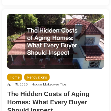
Home
Renovations
April 15, 2026
House Makeover Tips
The Hidden Costs of Aging
Homes: What Every Buyer
Should Inspect