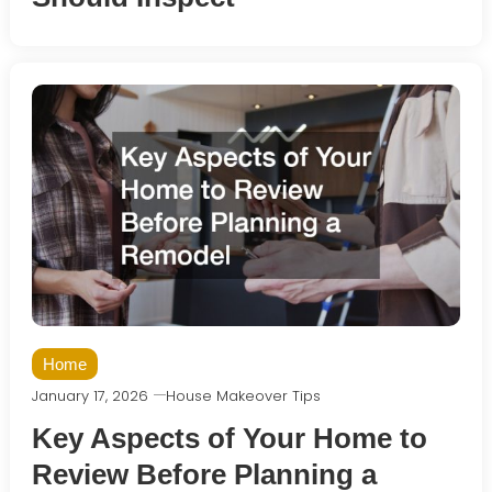
Home
January 17, 2026
House Makeover Tips
Key Aspects of Your Home to
Review Before Planning a