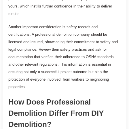
yours, which instills further confidence in their ability to deliver
results.
Another important consideration is safety records and
certifications. A professional demolition company should be
licensed and insured, showcasing their commitment to safety and
legal compliance. Review their safety practices and ask for
documentation that verifies their adherence to OSHA standards
and other relevant regulations. This information is essential in
ensuring not only a successful project outcome but also the
protection of everyone involved, from workers to neighboring
properties.
How Does Professional
Demolition Differ From DIY
Demolition?