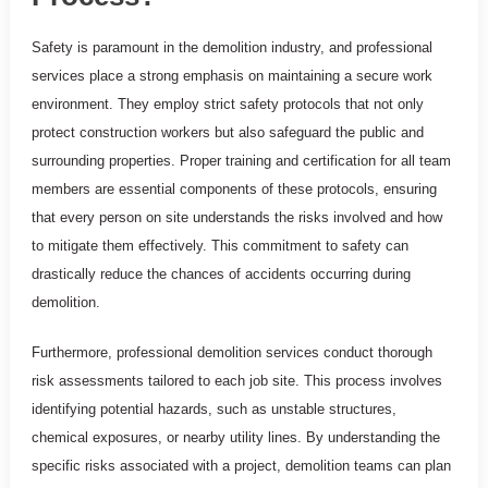
Safety is paramount in the demolition industry, and professional
services place a strong emphasis on maintaining a secure work
environment. They employ strict safety protocols that not only
protect construction workers but also safeguard the public and
surrounding properties. Proper training and certification for all team
members are essential components of these protocols, ensuring
that every person on site understands the risks involved and how
to mitigate them effectively. This commitment to safety can
drastically reduce the chances of accidents occurring during
demolition.
Furthermore, professional demolition services conduct thorough
risk assessments tailored to each job site. This process involves
identifying potential hazards, such as unstable structures,
chemical exposures, or nearby utility lines. By understanding the
specific risks associated with a project, demolition teams can plan