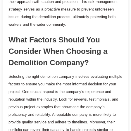
their approach with caution and precision. This risk management
strategy serves as a proactive measure to prevent unforeseen
issues during the demolition process, ultimately protecting both
workers and the wider community.
What Factors Should You
Consider When Choosing a
Demolition Company?
Selecting the right demolition company involves evaluating multiple
factors to ensure you make the most informed decision for your
project. One crucial aspect is the company’s experience and
reputation within the industry. Look for reviews, testimonials, and
previous project examples that showcase the company’s
proficiency and reliability. A reputable company is more likely to
provide quality service and adhere to timelines. Moreover, their
portfolio can reveal their capacity to handle projects similar to