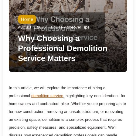
Home
August 13, 2025
House Makeover Tips
Why Choosing a
Professional Demolition
Service Matters
In this article, we will explore the importance of hiring a
professional
demolition service
, highlighting key considerations for
homeowners and contractors alike. Whether you’re preparing a site
for new construction, removing an unsafe structure, or renovating
an existing space, demolition is a complex process that requires
precision, safety measures, and specialized equipment. We’ll
discuss how experienced demolition professionals can handle