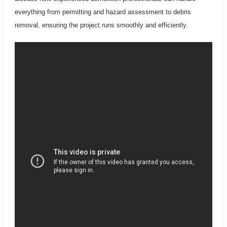
everything from permitting and hazard assessment to debris
removal, ensuring the project runs smoothly and efficiently.