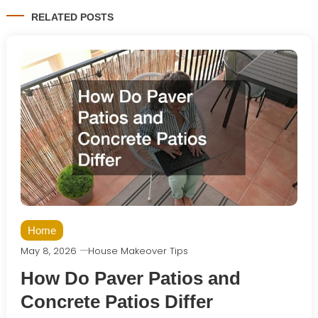
RELATED POSTS
Home
May 8, 2026
House Makeover Tips
How Do Paver Patios and
Concrete Patios Differ