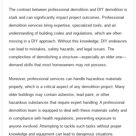
The contrast between professional demolition and DIY demolition is
stark and can significantly impact project outcomes. Professional
demolition services bring expertise, specialized tools, and an
understanding of building codes and regulations, which are often
missing in a DIY approach. Without this knowledge, DIY endeavors
can lead to mistakes, safety hazards, and legal issues. The
complexities of demolishing a structure—especially an older one—
demand skills that most homeowners may not possess.
Moreover, professional services can handle hazardous materials
properly, which is a critical aspect of any demolition project. Many
older buildings may contain asbestos, lead paint, or other
hazardous substances that require expert handling. A professional
demolition team is equipped to deal with these materials safely and
in compliance with health regulations, preventing exposure to
anyone involved. Attempting to tackle such tasks without proper
knowledge and equipment can lead to dangerous situations.