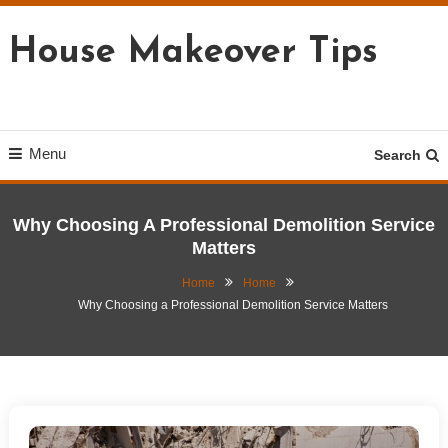
Skip
To
House Makeover Tips
Content
Menu
Search
Why Choosing A Professional Demolition Service
Matters
Home
Home
Why Choosing a Professional Demolition Service Matters