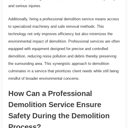
and serious injuries.
Additionally, hiring a professional demolition service means access
to specialized machinery and safe removal methods. This
technology not only improves efficiency but also minimizes the
environmental impact of demolition. Professional services are often
equipped with equipment designed for precise and controlled
demolition, reducing noise pollution and debris thereby preserving
the surrounding area. This synergistic approach to demolition
culminates in a service that prioritizes client needs while still being
mindful of broader environmental concerns.
How Can a Professional
Demolition Service Ensure
Safety During the Demolition
Process?