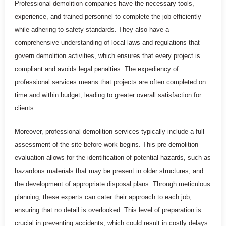
Professional demolition companies have the necessary tools,
experience, and trained personnel to complete the job efficiently
while adhering to safety standards. They also have a
comprehensive understanding of local laws and regulations that
govern demolition activities, which ensures that every project is
compliant and avoids legal penalties. The expediency of
professional services means that projects are often completed on
time and within budget, leading to greater overall satisfaction for
clients.
Moreover, professional demolition services typically include a full
assessment of the site before work begins. This pre-demolition
evaluation allows for the identification of potential hazards, such as
hazardous materials that may be present in older structures, and
the development of appropriate disposal plans. Through meticulous
planning, these experts can cater their approach to each job,
ensuring that no detail is overlooked. This level of preparation is
crucial in preventing accidents, which could result in costly delays