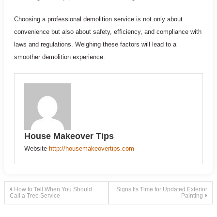
Choosing a professional demolition service is not only about
convenience but also about safety, efficiency, and compliance with
laws and regulations. Weighing these factors will lead to a
smoother demolition experience.
House Makeover Tips
Website
http://housemakeovertips.com
Post
How to Tell When You Should
Signs Its Time for Updated Exterior
Call a Tree Service
Painting
navigation