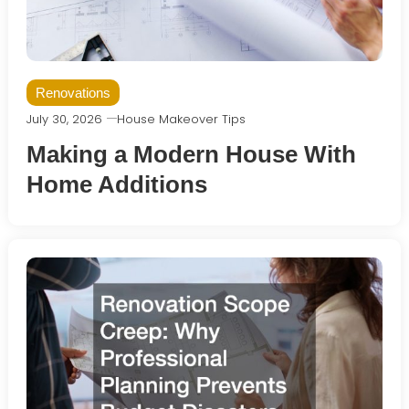
Renovations
July 30, 2026
House Makeover Tips
Making a Modern House With
Home Additions