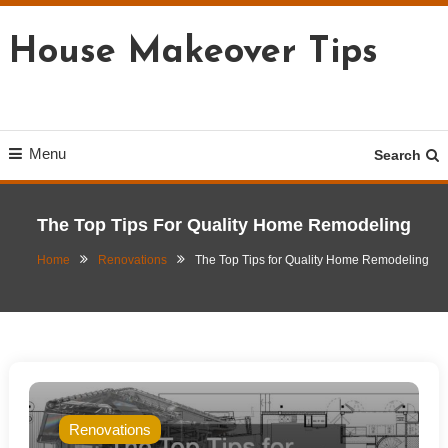
Skip
To
House Makeover Tips
Content
Menu
Search
The Top Tips For Quality Home Remodeling
Home
Renovations
The Top Tips for Quality Home Remodeling
Renovations