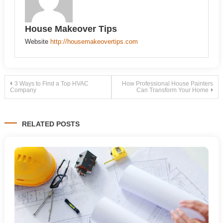
House Makeover Tips
Website
http://housemakeovertips.com
Post
3 Ways to Find a Top HVAC
How Professional House Painters
Company
Can Transform Your Home
navigation
RELATED POSTS