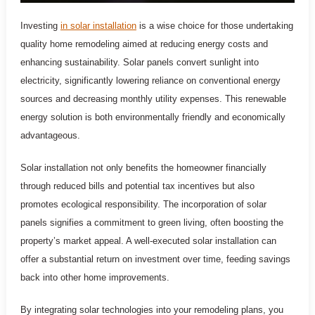
Investing
in solar installation
is a wise choice for those undertaking
quality home remodeling aimed at reducing energy costs and
enhancing sustainability. Solar panels convert sunlight into
electricity, significantly lowering reliance on conventional energy
sources and decreasing monthly utility expenses. This renewable
energy solution is both environmentally friendly and economically
advantageous.
Solar installation not only benefits the homeowner financially
through reduced bills and potential tax incentives but also
promotes ecological responsibility. The incorporation of solar
panels signifies a commitment to green living, often boosting the
property’s market appeal. A well-executed solar installation can
offer a substantial return on investment over time, feeding savings
back into other home improvements.
By integrating solar technologies into your remodeling plans, you