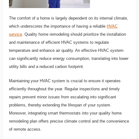
The comfort of a home is largely dependent on its internal climate,
which underscores the importance of having a reliable
HVAC
service
. Quality home remodeling should prioritize the installation
and maintenance of efficient HVAC systems to regulate
temperature and enhance air quality. An effective HVAC system
can significantly reduce energy consumption, translating into lower
utility bills and a reduced carbon footprint.
Maintaining your HVAC system is crucial to ensure it operates
efficiently throughout the year. Regular inspections and timely
repairs prevent minor issues from escalating into significant
problems, thereby extending the lifespan of your system.
Moreover, integrating smart thermostats into your quality home
remodeling plan offers precise climate control and the convenience
of remote access.