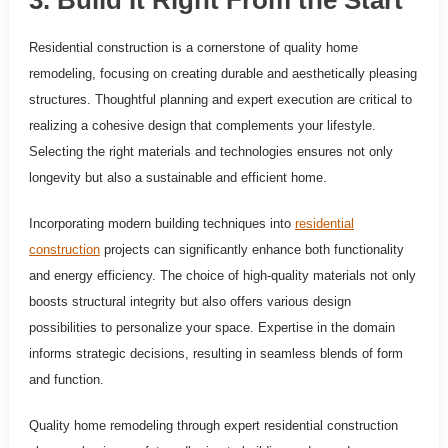
Residential construction is a cornerstone of quality home
remodeling, focusing on creating durable and aesthetically pleasing
structures. Thoughtful planning and expert execution are critical to
realizing a cohesive design that complements your lifestyle.
Selecting the right materials and technologies ensures not only
longevity but also a sustainable and efficient home.
Incorporating modern building techniques into
residential
construction
projects can significantly enhance both functionality
and energy efficiency. The choice of high-quality materials not only
boosts structural integrity but also offers various design
possibilities to personalize your space. Expertise in the domain
informs strategic decisions, resulting in seamless blends of form
and function.
Quality home remodeling through expert residential construction