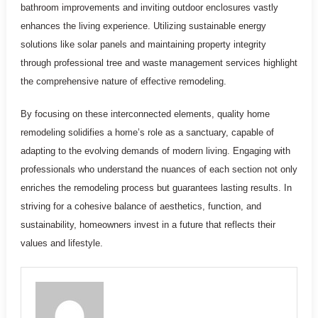
bathroom improvements and inviting outdoor enclosures vastly
enhances the living experience. Utilizing sustainable energy
solutions like solar panels and maintaining property integrity
through professional tree and waste management services highlight
the comprehensive nature of effective remodeling.
By focusing on these interconnected elements, quality home
remodeling solidifies a home’s role as a sanctuary, capable of
adapting to the evolving demands of modern living. Engaging with
professionals who understand the nuances of each section not only
enriches the remodeling process but guarantees lasting results. In
striving for a cohesive balance of aesthetics, function, and
sustainability, homeowners invest in a future that reflects their
values and lifestyle.