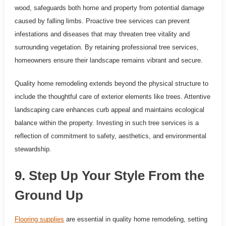
wood, safeguards both home and property from potential damage
caused by falling limbs. Proactive tree services can prevent
infestations and diseases that may threaten tree vitality and
surrounding vegetation. By retaining professional tree services,
homeowners ensure their landscape remains vibrant and secure.
Quality home remodeling extends beyond the physical structure to
include the thoughtful care of exterior elements like trees. Attentive
landscaping care enhances curb appeal and maintains ecological
balance within the property. Investing in such tree services is a
reflection of commitment to safety, aesthetics, and environmental
stewardship.
9. Step Up Your Style From the
Ground Up
Flooring supplies
are essential in quality home remodeling, setting