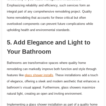
Emphasizing reliability and efficiency, such services form an
integral part of any comprehensive remodeling project. Quality
home remodeling that accounts for these critical but often
overlooked components can prevent future complications while
upholding health and environmental standards.
5. Add Elegance and Light to
Your Bathroom
Bathrooms are transformative spaces where quality home
remodeling can markedly improve both function and style through
features like
glass shower installs
. These installations add a touch
of elegance, offering a sleek and modern aesthetic that enhances a
bathroom’s visual appeal. Furthermore, glass showers maximize
natural light, creating an open and inviting environment.
Implementing a glass shower installation as part of a quality home