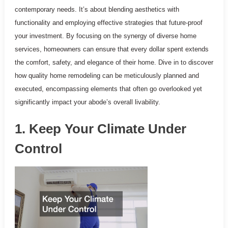
contemporary needs. It’s about blending aesthetics with
functionality and employing effective strategies that future-proof
your investment. By focusing on the synergy of diverse home
services, homeowners can ensure that every dollar spent extends
the comfort, safety, and elegance of their home. Dive in to discover
how quality home remodeling can be meticulously planned and
executed, encompassing elements that often go overlooked yet
significantly impact your abode’s overall livability.
1. Keep Your Climate Under
Control