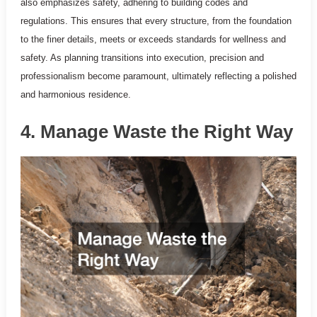
also emphasizes safety, adhering to building codes and
regulations. This ensures that every structure, from the foundation
to the finer details, meets or exceeds standards for wellness and
safety. As planning transitions into execution, precision and
professionalism become paramount, ultimately reflecting a polished
and harmonious residence.
4. Manage Waste the Right Way