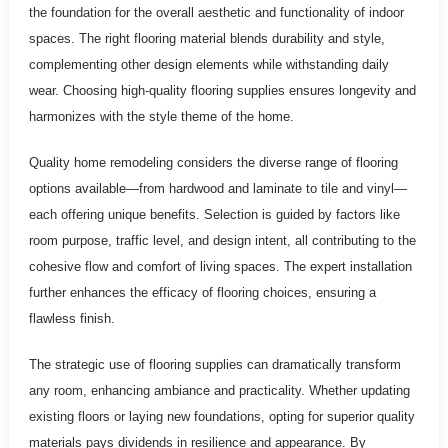
the foundation for the overall aesthetic and functionality of indoor
spaces. The right flooring material blends durability and style,
complementing other design elements while withstanding daily
wear. Choosing high-quality flooring supplies ensures longevity and
harmonizes with the style theme of the home.
Quality home remodeling considers the diverse range of flooring
options available—from hardwood and laminate to tile and vinyl—
each offering unique benefits. Selection is guided by factors like
room purpose, traffic level, and design intent, all contributing to the
cohesive flow and comfort of living spaces. The expert installation
further enhances the efficacy of flooring choices, ensuring a
flawless finish.
The strategic use of flooring supplies can dramatically transform
any room, enhancing ambiance and practicality. Whether updating
existing floors or laying new foundations, opting for superior quality
materials pays dividends in resilience and appearance. By