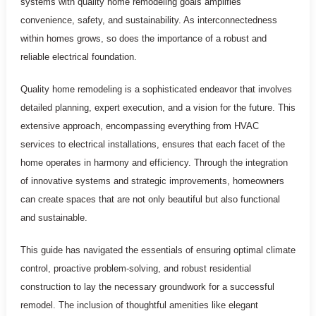
systems with quality home remodeling goals amplifies
convenience, safety, and sustainability. As interconnectedness
within homes grows, so does the importance of a robust and
reliable electrical foundation.
Quality home remodeling is a sophisticated endeavor that involves
detailed planning, expert execution, and a vision for the future. This
extensive approach, encompassing everything from HVAC
services to electrical installations, ensures that each facet of the
home operates in harmony and efficiency. Through the integration
of innovative systems and strategic improvements, homeowners
can create spaces that are not only beautiful but also functional
and sustainable.
This guide has navigated the essentials of ensuring optimal climate
control, proactive problem-solving, and robust residential
construction to lay the necessary groundwork for a successful
remodel. The inclusion of thoughtful amenities like elegant