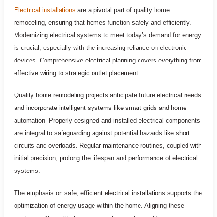
Electrical installations
are a pivotal part of quality home
remodeling, ensuring that homes function safely and efficiently.
Modernizing electrical systems to meet today’s demand for energy
is crucial, especially with the increasing reliance on electronic
devices. Comprehensive electrical planning covers everything from
effective wiring to strategic outlet placement.
Quality home remodeling projects anticipate future electrical needs
and incorporate intelligent systems like smart grids and home
automation. Properly designed and installed electrical components
are integral to safeguarding against potential hazards like short
circuits and overloads. Regular maintenance routines, coupled with
initial precision, prolong the lifespan and performance of electrical
systems.
The emphasis on safe, efficient electrical installations supports the
optimization of energy usage within the home. Aligning these