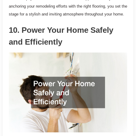
anchoring your remodeling efforts with the right flooring, you set the
stage for a stylish and inviting atmosphere throughout your home.
10. Power Your Home Safely
and Efficiently