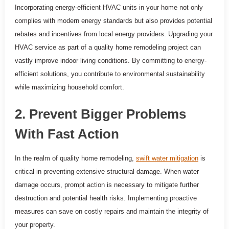
Incorporating energy-efficient HVAC units in your home not only
complies with modern energy standards but also provides potential
rebates and incentives from local energy providers. Upgrading your
HVAC service as part of a quality home remodeling project can
vastly improve indoor living conditions. By committing to energy-
efficient solutions, you contribute to environmental sustainability
while maximizing household comfort.
2. Prevent Bigger Problems
With Fast Action
In the realm of quality home remodeling,
swift water mitigation
is
critical in preventing extensive structural damage. When water
damage occurs, prompt action is necessary to mitigate further
destruction and potential health risks. Implementing proactive
measures can save on costly repairs and maintain the integrity of
your property.