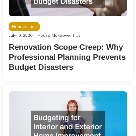
Renovations
July 10, 2026
House Makeover Tips
Renovation Scope Creep: Why
Professional Planning Prevents
Budget Disasters