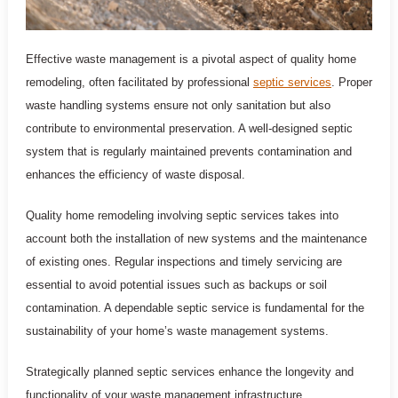
Effective waste management is a pivotal aspect of quality home
remodeling, often facilitated by professional
septic services
. Proper
waste handling systems ensure not only sanitation but also
contribute to environmental preservation. A well-designed septic
system that is regularly maintained prevents contamination and
enhances the efficiency of waste disposal.
Quality home remodeling involving septic services takes into
account both the installation of new systems and the maintenance
of existing ones. Regular inspections and timely servicing are
essential to avoid potential issues such as backups or soil
contamination. A dependable septic service is fundamental for the
sustainability of your home’s waste management systems.
Strategically planned septic services enhance the longevity and
functionality of your waste management infrastructure.