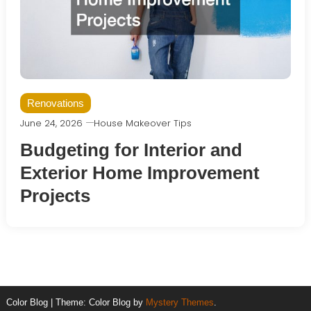
Renovations
June 24, 2026
House Makeover Tips
Budgeting for Interior and
Exterior Home Improvement
Projects
Color Blog
|
Theme: Color Blog by
Mystery Themes
.