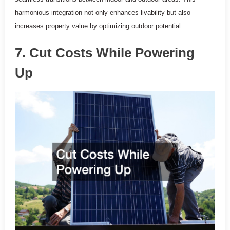
harmonious integration not only enhances livability but also
increases property value by optimizing outdoor potential.
7. Cut Costs While Powering
Up