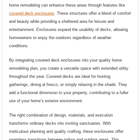
home remodeling can enhance these areas through features like
covered deck enclosures
. These structures offer a blend of comfort
and beauty while providing a sheltered area for leisure and
entertainment. Enclosures expand the usability of decks, allowing
homeowners to enjoy the outdoors regardless of weather
conditions.
By integrating covered deck enclosures into your quality home
remodeling plan, you create a versatile space with extended utility
throughout the year. Covered decks are ideal for hosting
gatherings, dining al fresco, or simply relaxing in the shade. They
add a functional dimension to your property, contributing to a fuller
use of your home’s exterior environment.
The right combination of design, materials, and execution
transforms ordinary decks into inviting sanctuaries. With
meticulous planning and quality crafting, these enclosures offer
seamless transitions between indoor and outdoor areas. This