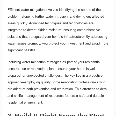
Efficient water mitigation involves identifying the source of the
problem, stopping further water intrusion, and drying out affected
areas quickly. Advanced techniques and technologies are
integrated to detect hidden moisture, ensuring comprehensive
solutions that safeguard your home’s infrastructure. By addressing
water issues promptly, you protect your investment and avoid more
significant hassles.
Including water mitigation strategies as part of your residential
construction or renovation plans ensures your home is well-
prepared for unexpected challenges. The key lies in a proactive
approach—employing quality home remodeling professionals who
are adept at both prevention and restoration. This attention to detail
and skillful management of resources fosters a safe and durable
residential environment.
3. Build It Right From the Start