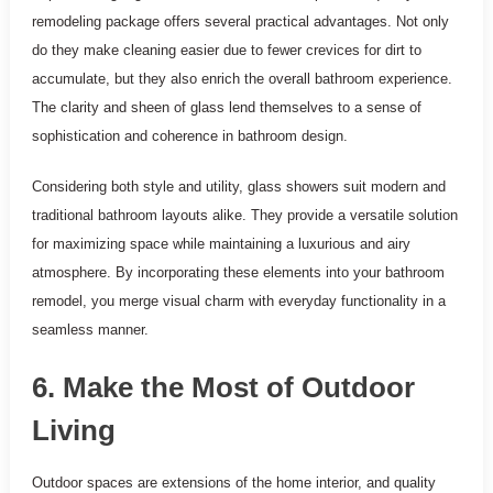
remodeling package offers several practical advantages. Not only
do they make cleaning easier due to fewer crevices for dirt to
accumulate, but they also enrich the overall bathroom experience.
The clarity and sheen of glass lend themselves to a sense of
sophistication and coherence in bathroom design.
Considering both style and utility, glass showers suit modern and
traditional bathroom layouts alike. They provide a versatile solution
for maximizing space while maintaining a luxurious and airy
atmosphere. By incorporating these elements into your bathroom
remodel, you merge visual charm with everyday functionality in a
seamless manner.
6. Make the Most of Outdoor
Living
Outdoor spaces are extensions of the home interior, and quality