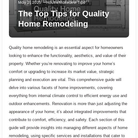
May 21, 2025
House Makeover Tips
The Top Tips for Quality
Home Remodeling
Quality home remodeling is an essential aspect for homeowners
looking to enhance the functionality, aesthetics, and value of their
property. Whether you’re renovating to improve your home’s
comfort or upgrading to increase its market value, strategic
planning and execution are vital. This comprehensive guide will
delve into various facets of home improvements, covering
everything from internal climate control to efficient energy use and
outdoor enhancements. Renovation is more than just adjusting the
appearance of your home; it’s about integrated improvements that
contribute to comfort, efficiency, and safety. Each section of this
guide will provide insights into managing different aspects of home
remodeling, using specific services and installations that cater to