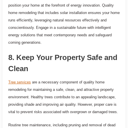
position your home at the forefront of energy innovation. Quality
home remodeling that includes solar installation ensures your home
runs efficiently, leveraging natural resources effectively and
conscientiously. Engage in a sustainable future with intelligent
energy solutions that meet contemporary needs and safeguard
coming generations.
8. Keep Your Property Safe and
Clean
Tree services
are a necessary component of quality home
remodeling for maintaining a safe, clean, and attractive property
environment. Healthy trees contribute to an appealing landscape,
providing shade and improving air quality. However, proper care is
vital to prevent risks associated with overgrown or damaged trees.
Routine tree maintenance, including pruning and removal of dead