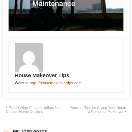
House Makeover Tips
Website
http://housemakeovertips.com
Post
Expert Wine Cellar Installers for
Practical Tips for Giving Your Home
Custom Home Designs
a Complete Makeover
navigation
RELATED POSTS