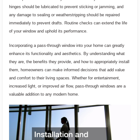
hinges should be lubricated to prevent sticking or jamming, and
any damage to sealing or weatherstripping should be repaired
immediately to prevent drafts. Routine checks can extend the life
of your window and uphold its performance.
Incorporating a pass-through window into your home can greatly
enhance its functionality and aesthetics. By understanding what
they are, the benefits they provide, and how to appropriately install
them, homeowners can make informed decisions that add value
and comfort to their living spaces. Whether for entertainment,
increased light, or improved air flow, pass-through windows are a
valuable addition to any modern home.