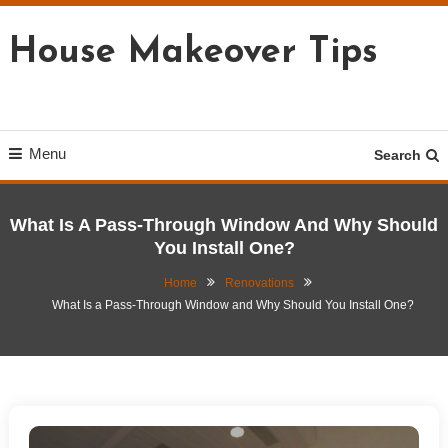
Skip
To
House Makeover Tips
Content
Menu
Search
What Is A Pass-Through Window And Why Should
You Install One?
Home
Renovations
What Is a Pass-Through Window and Why Should You Install One?