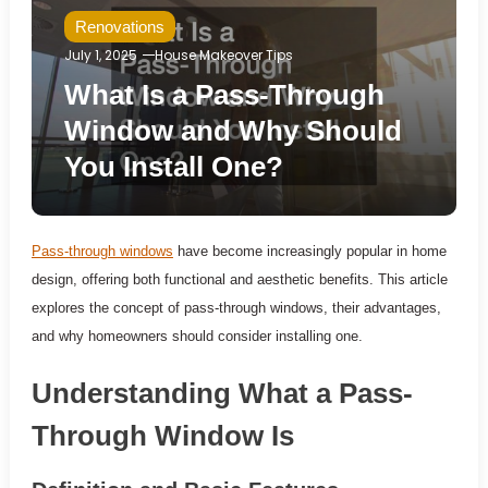
Renovations
July 1, 2025
House Makeover Tips
What Is a Pass-Through
Window and Why Should
You Install One?
Pass-through windows
have become increasingly popular in home
design, offering both functional and aesthetic benefits. This article
explores the concept of pass-through windows, their advantages,
and why homeowners should consider installing one.
Understanding What a Pass-
Through Window Is