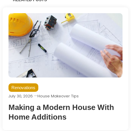
Renovations
July 30, 2026
House Makeover Tips
Making a Modern House With
Home Additions