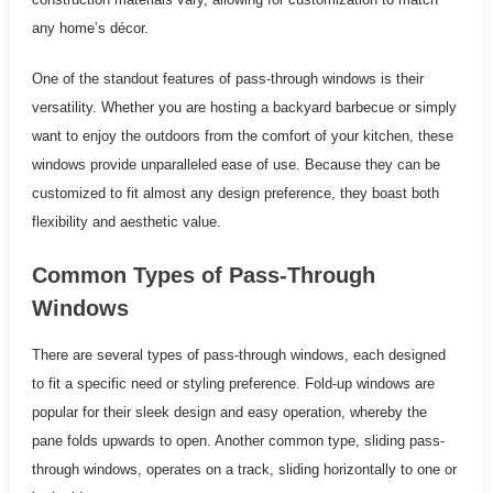
any home’s décor.
One of the standout features of pass-through windows is their
versatility. Whether you are hosting a backyard barbecue or simply
want to enjoy the outdoors from the comfort of your kitchen, these
windows provide unparalleled ease of use. Because they can be
customized to fit almost any design preference, they boast both
flexibility and aesthetic value.
Common Types of Pass-Through
Windows
There are several types of pass-through windows, each designed
to fit a specific need or styling preference. Fold-up windows are
popular for their sleek design and easy operation, whereby the
pane folds upwards to open. Another common type, sliding pass-
through windows, operates on a track, sliding horizontally to one or