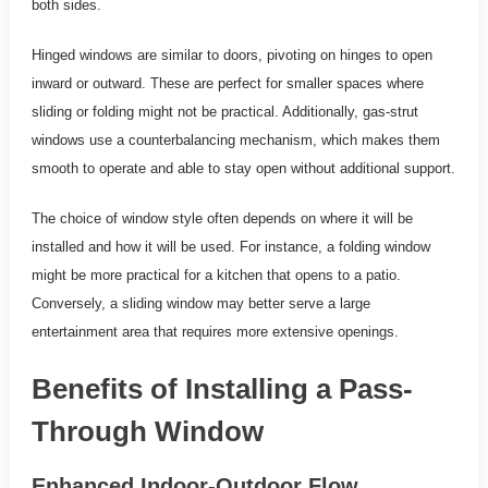
both sides.
Hinged windows are similar to doors, pivoting on hinges to open
inward or outward. These are perfect for smaller spaces where
sliding or folding might not be practical. Additionally, gas-strut
windows use a counterbalancing mechanism, which makes them
smooth to operate and able to stay open without additional support.
The choice of window style often depends on where it will be
installed and how it will be used. For instance, a folding window
might be more practical for a kitchen that opens to a patio.
Conversely, a sliding window may better serve a large
entertainment area that requires more extensive openings.
Benefits of Installing a Pass-
Through Window
Enhanced Indoor-Outdoor Flow