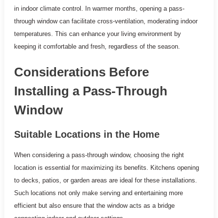
in indoor climate control. In warmer months, opening a pass-
through window can facilitate cross-ventilation, moderating indoor
temperatures. This can enhance your living environment by
keeping it comfortable and fresh, regardless of the season.
Considerations Before
Installing a Pass-Through
Window
Suitable Locations in the Home
When considering a pass-through window, choosing the right
location is essential for maximizing its benefits. Kitchens opening
to decks, patios, or garden areas are ideal for these installations.
Such locations not only make serving and entertaining more
efficient but also ensure that the window acts as a bridge