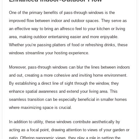
One of the primary benefits of pass-through windows is the
improved flow between indoor and outdoor spaces. They serve as
an effective way to bring an alfresco feel to your kitchen or living
area, making outdoor entertaining easier and more enjoyable.
Whether you’re passing platters of food or refreshing drinks, these
windows streamline your hosting experience.
Moreover, pass-through windows can blur the lines between indoors
and out, creating a more cohesive and inviting home environment.
By establishing a direct line of sight through the window, they
enhance spatial awareness and extend your living area. This
seamless transition can be especially beneficial in smaller homes
where maximizing space is crucial.
In addition to utility, these windows contribute aesthetically by
acting as a focal point, drawing attention to views of your garden or
patio. Offering panoramic views, they play a role in setting the