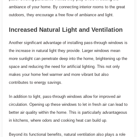
ambiance of your home. By connecting interior rooms to the great
outdoors, they encourage a free flow of ambiance and light.
Increased Natural Light and Ventilation
Another significant advantage of installing pass-through windows is
the increase in natural light they provide. Larger windows mean
more sunlight can penetrate deep into the home, brightening up the
space and reducing the need for artificial lighting. This not only
makes your home feel warmer and more vibrant but also
contributes to energy savings.
In addition to light, pass-through windows allow for improved air
circulation. Opening up these windows to let in fresh air can lead to
better air quality within the home. This is particularly advantageous
in kitchens, where odors and cooking heat can build up.
Beyond its functional benefits, natural ventilation also plays a role