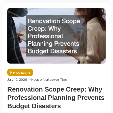
Renovations
July 10, 2026
House Makeover Tips
Renovation Scope Creep: Why
Professional Planning Prevents
Budget Disasters