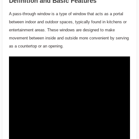
Definition and Basic Features
A pass-through window is a type of window that acts as a portal
between indoor and outdoor spaces, typically found in kitchens or
entertainment areas. These windows are designed to make
movement between inside and outside more convenient by serving
as a countertop or an opening.