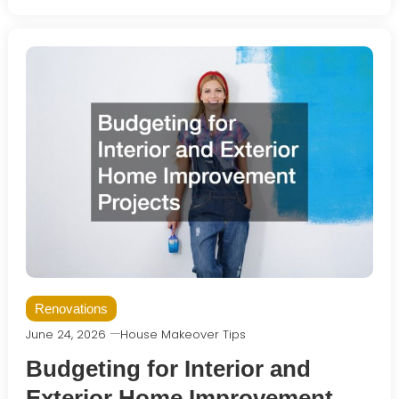
Renovations
June 24, 2026
House Makeover Tips
Budgeting for Interior and
Exterior Home Improvement