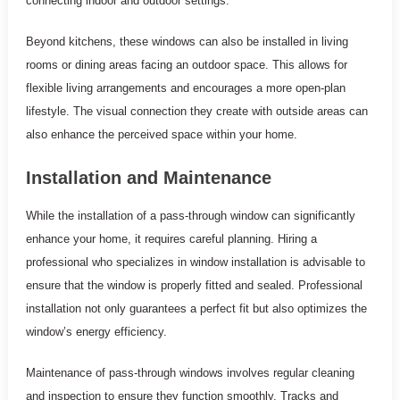
connecting indoor and outdoor settings.
Beyond kitchens, these windows can also be installed in living
rooms or dining areas facing an outdoor space. This allows for
flexible living arrangements and encourages a more open-plan
lifestyle. The visual connection they create with outside areas can
also enhance the perceived space within your home.
Installation and Maintenance
While the installation of a pass-through window can significantly
enhance your home, it requires careful planning. Hiring a
professional who specializes in window installation is advisable to
ensure that the window is properly fitted and sealed. Professional
installation not only guarantees a perfect fit but also optimizes the
window’s energy efficiency.
Maintenance of pass-through windows involves regular cleaning
and inspection to ensure they function smoothly. Tracks and