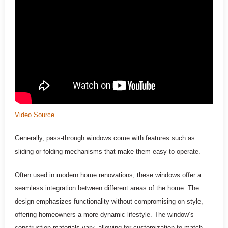
Video Source
Generally, pass-through windows come with features such as
sliding or folding mechanisms that make them easy to operate.
Often used in modern home renovations, these windows offer a
seamless integration between different areas of the home. The
design emphasizes functionality without compromising on style,
offering homeowners a more dynamic lifestyle. The window’s
construction materials vary, allowing for customization to match