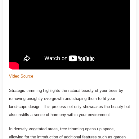
Video Source
Strategic trimming highlights the natural beauty of your trees by
removing unsightly overgrowth and shaping them to fit your
landscape design. This process not only showcases the beauty but
also instills a sense of harmony within your environment.
In densely vegetated areas, tree trimming opens up space,
allowing for the introduction of additional features such as garden