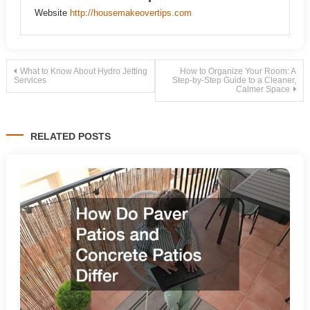
Website
http://housemakeovertips.com
Post
What to Know About Hydro Jetting
How to Organize Your Room: A
Services
Step-by-Step Guide to a Cleaner,
Calmer Space
navigation
RELATED POSTS