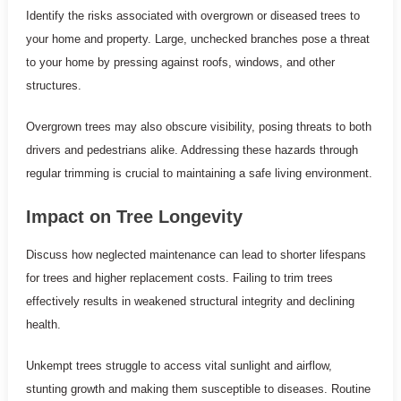
Identify the risks associated with overgrown or diseased trees to
your home and property. Large, unchecked branches pose a threat
to your home by pressing against roofs, windows, and other
structures.
Overgrown trees may also obscure visibility, posing threats to both
drivers and pedestrians alike. Addressing these hazards through
regular trimming is crucial to maintaining a safe living environment.
Impact on Tree Longevity
Discuss how neglected maintenance can lead to shorter lifespans
for trees and higher replacement costs. Failing to trim trees
effectively results in weakened structural integrity and declining
health.
Unkempt trees struggle to access vital sunlight and airflow,
stunting growth and making them susceptible to diseases. Routine