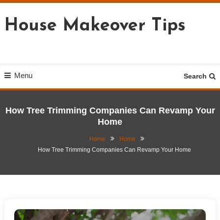
Skip
To
House Makeover Tips
Content
Menu
Search
How Tree Trimming Companies Can Revamp Your
Home
Home
Home
How Tree Trimming Companies Can Revamp Your Home