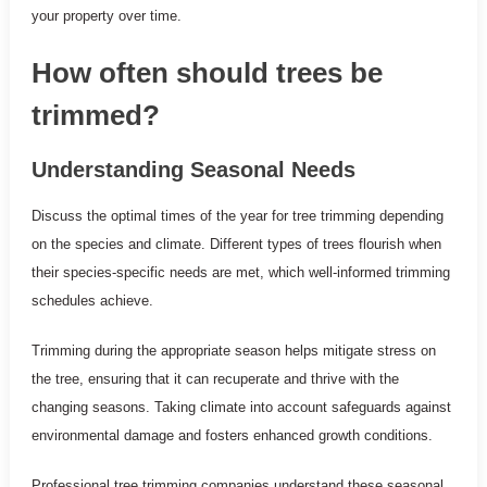
your property over time.
How often should trees be
trimmed?
Understanding Seasonal Needs
Discuss the optimal times of the year for tree trimming depending
on the species and climate. Different types of trees flourish when
their species-specific needs are met, which well-informed trimming
schedules achieve.
Trimming during the appropriate season helps mitigate stress on
the tree, ensuring that it can recuperate and thrive with the
changing seasons. Taking climate into account safeguards against
environmental damage and fosters enhanced growth conditions.
Professional tree trimming companies understand these seasonal