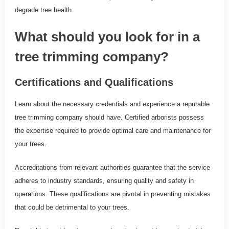
degrade tree health.
What should you look for in a
tree trimming company?
Certifications and Qualifications
Learn about the necessary credentials and experience a reputable
tree trimming company should have. Certified arborists possess
the expertise required to provide optimal care and maintenance for
your trees.
Accreditations from relevant authorities guarantee that the service
adheres to industry standards, ensuring quality and safety in
operations. These qualifications are pivotal in preventing mistakes
that could be detrimental to your trees.