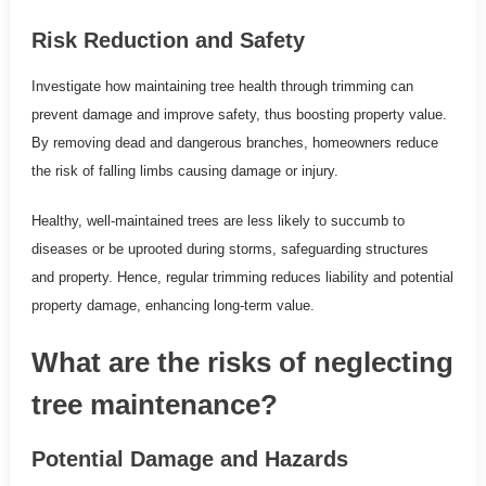
Risk Reduction and Safety
Investigate how maintaining tree health through trimming can
prevent damage and improve safety, thus boosting property value.
By removing dead and dangerous branches, homeowners reduce
the risk of falling limbs causing damage or injury.
Healthy, well-maintained trees are less likely to succumb to
diseases or be uprooted during storms, safeguarding structures
and property. Hence, regular trimming reduces liability and potential
property damage, enhancing long-term value.
What are the risks of neglecting
tree maintenance?
Potential Damage and Hazards