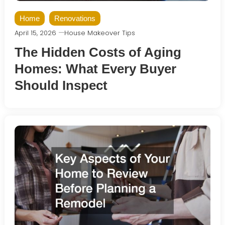
Home
Renovations
April 15, 2026
House Makeover Tips
The Hidden Costs of Aging
Homes: What Every Buyer
Should Inspect