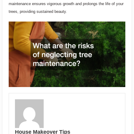
maintenance ensures vigorous growth and prolongs the life of your
trees, providing sustained beauty.
House Makeover Tips