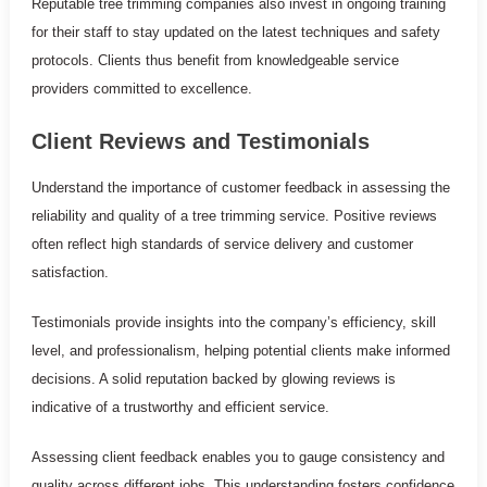
Reputable tree trimming companies also invest in ongoing training
for their staff to stay updated on the latest techniques and safety
protocols. Clients thus benefit from knowledgeable service
providers committed to excellence.
Client Reviews and Testimonials
Understand the importance of customer feedback in assessing the
reliability and quality of a tree trimming service. Positive reviews
often reflect high standards of service delivery and customer
satisfaction.
Testimonials provide insights into the company’s efficiency, skill
level, and professionalism, helping potential clients make informed
decisions. A solid reputation backed by glowing reviews is
indicative of a trustworthy and efficient service.
Assessing client feedback enables you to gauge consistency and
quality across different jobs. This understanding fosters confidence