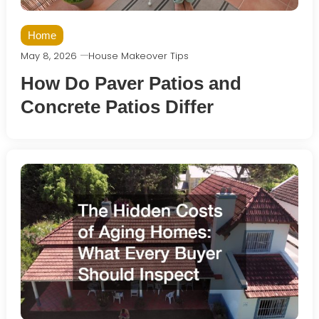
Home
May 8, 2026
House Makeover Tips
How Do Paver Patios and
Concrete Patios Differ