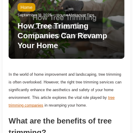
Home
September 18, 2025
House Makeover Tips
How Tree Trimming
Companies Can Revamp
Your Home
In the world of home improvement and landscaping, tree trimming
is often overlooked. However, the right tree trimming services can
significantly enhance the aesthetics and safety of your home
environment. This article explores the vital role played by
tree
trimming companies
in revamping your home.
What are the benefits of tree
trimming?