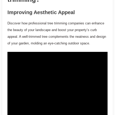
Improving Aesthetic Appeal
Discover how professional tree trimming companies can enhance
the beauty of your landscape and boost your property’s curb
appeal. A well-trimmed tree complements the neatness and design
of your garden, molding an eye-catching outdoor space.