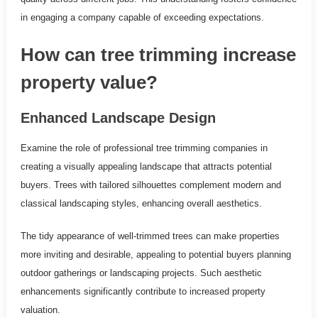
in engaging a company capable of exceeding expectations.
How can tree trimming increase
property value?
Enhanced Landscape Design
Examine the role of professional tree trimming companies in
creating a visually appealing landscape that attracts potential
buyers. Trees with tailored silhouettes complement modern and
classical landscaping styles, enhancing overall aesthetics.
The tidy appearance of well-trimmed trees can make properties
more inviting and desirable, appealing to potential buyers planning
outdoor gatherings or landscaping projects. Such aesthetic
enhancements significantly contribute to increased property
valuation.