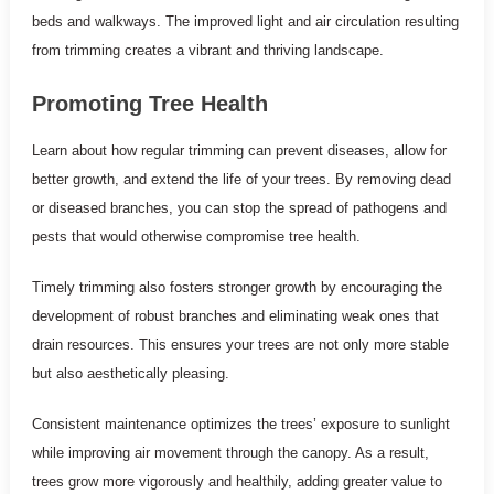
beds and walkways. The improved light and air circulation resulting
from trimming creates a vibrant and thriving landscape.
Promoting Tree Health
Learn about how regular trimming can prevent diseases, allow for
better growth, and extend the life of your trees. By removing dead
or diseased branches, you can stop the spread of pathogens and
pests that would otherwise compromise tree health.
Timely trimming also fosters stronger growth by encouraging the
development of robust branches and eliminating weak ones that
drain resources. This ensures your trees are not only more stable
but also aesthetically pleasing.
Consistent maintenance optimizes the trees’ exposure to sunlight
while improving air movement through the canopy. As a result,
trees grow more vigorously and healthily, adding greater value to