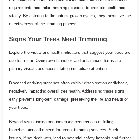
requirements and tailor trimming sessions to promote health and
vitality. By catering to the natural growth cycles, they maximize the
effectiveness of the trimming process.
Signs Your Trees Need Trimming
Explore the visual and health indicators that suggest your trees are
due for a trim. Overgrown branches and unbalanced forms are
primary visual cues necessitating immediate attention.
Diseased or dying branches often exhibit discoloration or dieback,
negatively impacting overall tree health. Addressing these signs
early prevents long-term damage, preserving the life and health of
your trees.
Beyond visual indicators, increased occurrences of falling
branches signal the need for urgent trimming services. Such
issues, if not dealt with, lead to potential safety hazards and further