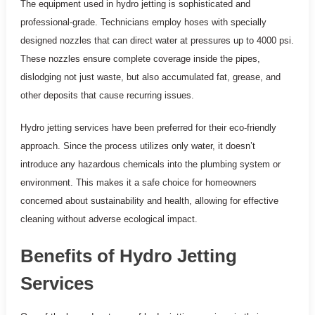
The equipment used in hydro jetting is sophisticated and
professional-grade. Technicians employ hoses with specially
designed nozzles that can direct water at pressures up to 4000 psi.
These nozzles ensure complete coverage inside the pipes,
dislodging not just waste, but also accumulated fat, grease, and
other deposits that cause recurring issues.
Hydro jetting services have been preferred for their eco-friendly
approach. Since the process utilizes only water, it doesn’t
introduce any hazardous chemicals into the plumbing system or
environment. This makes it a safe choice for homeowners
concerned about sustainability and health, allowing for effective
cleaning without adverse ecological impact.
Benefits of Hydro Jetting
Services