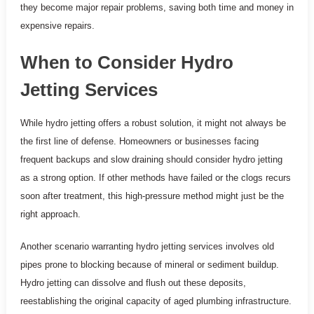
they become major repair problems, saving both time and money in
expensive repairs.
When to Consider Hydro
Jetting Services
While hydro jetting offers a robust solution, it might not always be
the first line of defense. Homeowners or businesses facing
frequent backups and slow draining should consider hydro jetting
as a strong option. If other methods have failed or the clogs recurs
soon after treatment, this high-pressure method might just be the
right approach.
Another scenario warranting hydro jetting services involves old
pipes prone to blocking because of mineral or sediment buildup.
Hydro jetting can dissolve and flush out these deposits,
reestablishing the original capacity of aged plumbing infrastructure.