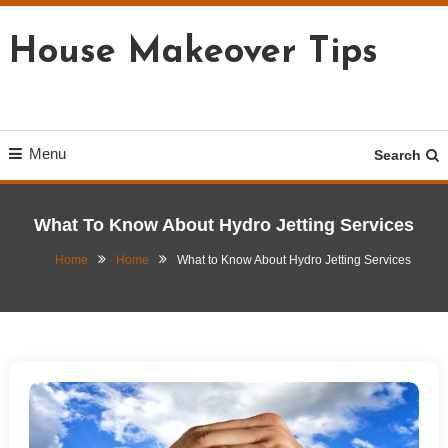
Skip
To
House Makeover Tips
Content
Menu
Search
What To Know About Hydro Jetting Services
Home
Home
What to Know About Hydro Jetting Services