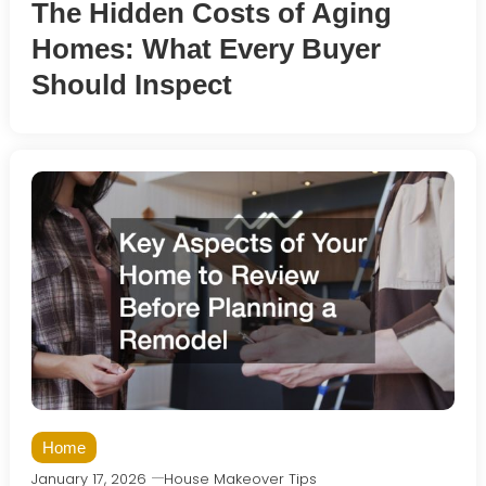
The Hidden Costs of Aging
Homes: What Every Buyer
Should Inspect
Home
January 17, 2026
House Makeover Tips