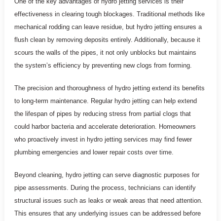
One of the key advantages of hydro jetting services is their
effectiveness in clearing tough blockages. Traditional methods like
mechanical rodding can leave residue, but hydro jetting ensures a
flush clean by removing deposits entirely. Additionally, because it
scours the walls of the pipes, it not only unblocks but maintains
the system’s efficiency by preventing new clogs from forming.
The precision and thoroughness of hydro jetting extend its benefits
to long-term maintenance. Regular hydro jetting can help extend
the lifespan of pipes by reducing stress from partial clogs that
could harbor bacteria and accelerate deterioration. Homeowners
who proactively invest in hydro jetting services may find fewer
plumbing emergencies and lower repair costs over time.
Beyond cleaning, hydro jetting can serve diagnostic purposes for
pipe assessments. During the process, technicians can identify
structural issues such as leaks or weak areas that need attention.
This ensures that any underlying issues can be addressed before