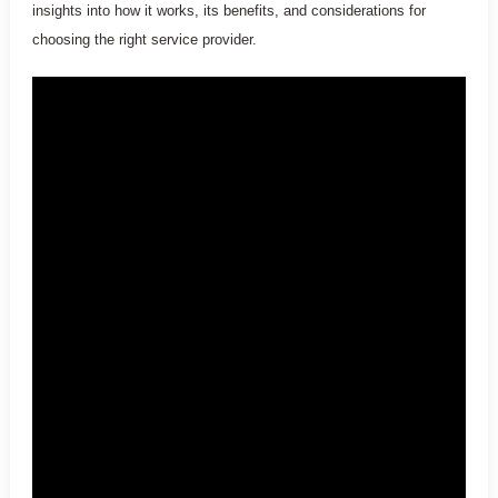
insights into how it works, its benefits, and considerations for
choosing the right service provider.