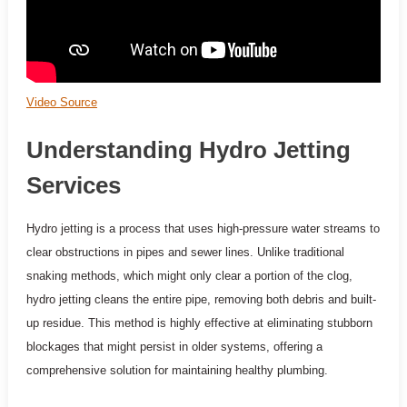
Video Source
Understanding Hydro Jetting
Services
Hydro jetting is a process that uses high-pressure water streams to
clear obstructions in pipes and sewer lines. Unlike traditional
snaking methods, which might only clear a portion of the clog,
hydro jetting cleans the entire pipe, removing both debris and built-
up residue. This method is highly effective at eliminating stubborn
blockages that might persist in older systems, offering a
comprehensive solution for maintaining healthy plumbing.