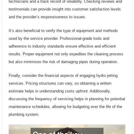
technicians and a track record of reliability. Checking reviews and
testimonials can provide insight into customer satisfaction levels
and the provider’s responsiveness to issues.
It’s also beneficial to verify the type of equipment and methods
used by the service provider. Professional-grade tools and
adherence to industry standards ensure effective and efficient
results. Proper equipment not only expedites the cleaning process
but also minimizes the risk of damaging pipes during operation.
Finally, consider the financial aspects of engaging hydro jetting
services. Pricing structures can vary, so obtaining a written
estimate helps in understanding costs upfront. Additionally,
discussing the frequency of servicing helps in planning for potential
maintenance schedules, allowing for budgeting over the life of the
plumbing system.