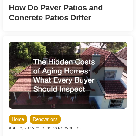
How Do Paver Patios and
Concrete Patios Differ
Home
Renovations
April 15, 2026
House Makeover Tips