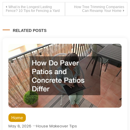
Post
What is the Longest Lasting
How Tree Trimming Companies
Fence? 10 Tips for Fencing a Yard
Can Revamp Your Home
navigation
RELATED POSTS
Home
May 8, 2026
House Makeover Tips