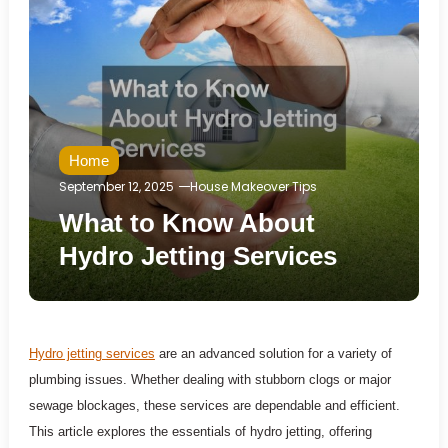
Home
September 12, 2025
House Makeover Tips
What to Know About
Hydro Jetting Services
Hydro jetting services
are an advanced solution for a variety of
plumbing issues. Whether dealing with stubborn clogs or major
sewage blockages, these services are dependable and efficient.
This article explores the essentials of hydro jetting, offering