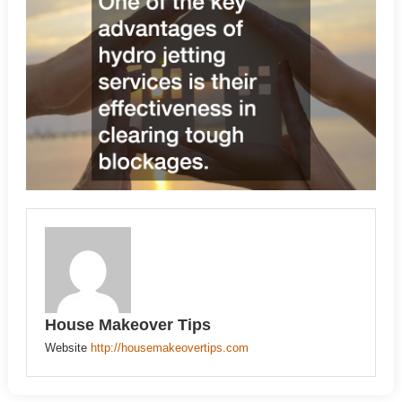
House Makeover Tips
Website
http://housemakeovertips.com