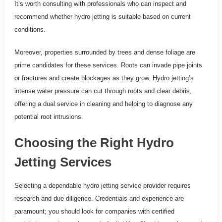
It’s worth consulting with professionals who can inspect and
recommend whether hydro jetting is suitable based on current
conditions.
Moreover, properties surrounded by trees and dense foliage are
prime candidates for these services. Roots can invade pipe joints
or fractures and create blockages as they grow. Hydro jetting’s
intense water pressure can cut through roots and clear debris,
offering a dual service in cleaning and helping to diagnose any
potential root intrusions.
Choosing the Right Hydro
Jetting Services
Selecting a dependable hydro jetting service provider requires
research and due diligence. Credentials and experience are
paramount; you should look for companies with certified